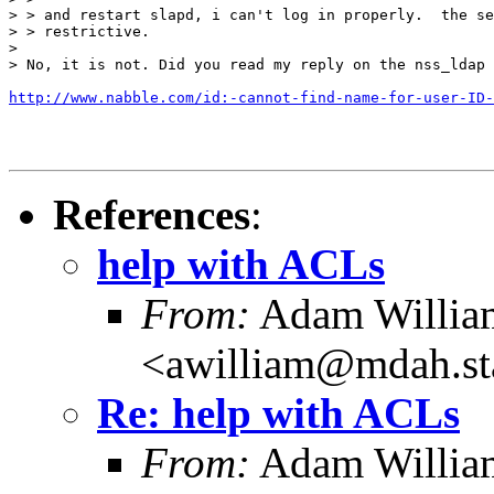
> > and restart slapd, i can't log in properly.  the se
> > restrictive.

>

> No, it is not. Did you read my reply on the nss_ldap 
http://www.nabble.com/id:-cannot-find-name-for-user-ID-
References
:
help with ACLs
From:
Adam Willia
<awilliam@mdah.st
Re: help with ACLs
From:
Adam Willia