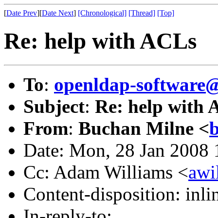
[
Date Prev
][
Date Next
]
[Chronological]
[Thread]
[Top]
Re: help with ACLs
To
:
openldap-software
Subject
:
Re: help with
From
:
Buchan Milne <
b
Date: Mon, 28 Jan 2008
Cc: Adam Williams <
awi
Content-disposition: inli
In-reply-to: