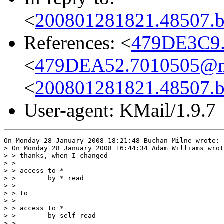
<
200801281821.48507.bg
References: <
479DE3C9.
<
479DEA52.7010505@md
<
200801281821.48507.bg
User-agent: KMail/1.9.7
On Monday 28 January 2008 18:21:48 Buchan Milne wrote:

> On Monday 28 January 2008 16:44:34 Adam Williams wrot
> > thanks, when I changed

> >

> > access to *

> >        by * read

> >

> > to

> >

> > access to *

> >        by self read

> >
