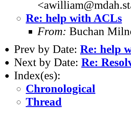
<awilliam@mdah.st
Re: help with ACLs
From:
Buchan Milne
Prev by Date:
Re: help 
Next by Date:
Re: Resol
Index(es):
Chronological
Thread