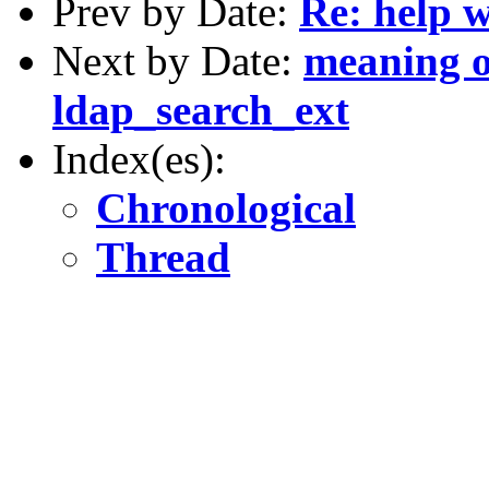
Prev by Date:
Re: help 
Next by Date:
meaning o
ldap_search_ext
Index(es):
Chronological
Thread