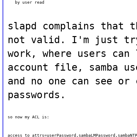
   by user read
slapd complains that t
not valid. I'm just tr
work, where users can 
account file, samba us
and no one can see or 
passwords.
so now my ACL is:
access to attrs=userPassword,sambaLMPassword,sambaNTP