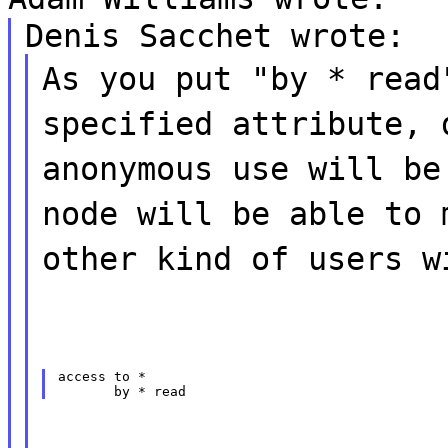
Denis Sacchet wrote:
As you put "by * read
specified attribute, 
anonymous use will be
node will be able to 
other kind of users w
access to *
