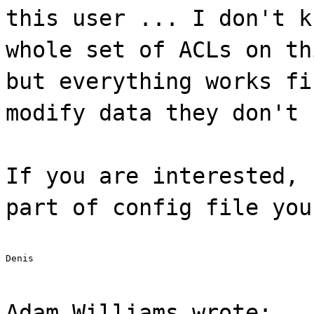
this user ... I don't k
whole set of ACLs on th
but everything works fi
modify data they don't 
If you are interested, 
part of config file you
Denis
Adam Williams wrote: