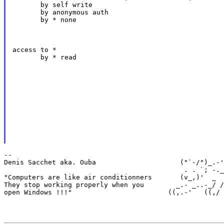
       by self write

       by anonymous auth

       by * none
access to *

       by * read
--

Denis Sacchet aka. Ouba                     ("`-/")_.-'
                                             . . `; -._
"Computers are like air conditionners       (v_,)'  _  
They stop working properly when you        _.- _..-_/ /
open Windows !!!"                        ((,.-'   ((,/