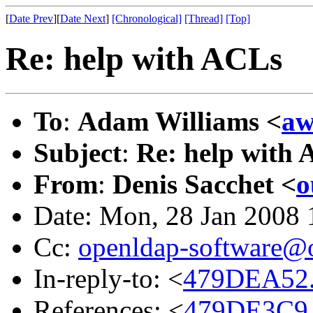
[
Date Prev
][
Date Next
]
[Chronological]
[Thread]
[Top]
Re: help with ACLs
To
:
Adam Williams <
aw
Subject
:
Re: help with
From
:
Denis Sacchet <
o
Date: Mon, 28 Jan 2008
Cc:
openldap-software@
In-reply-to: <
479DEA52.
References: <
479DE3C9.