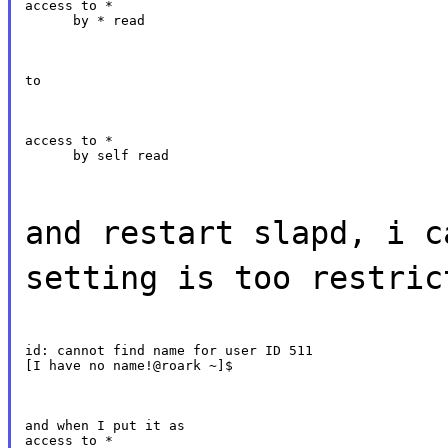
access to *

      by * read
to
access to *

      by self read
and restart slapd, i c
setting is too restric
id: cannot find name for user ID 511

[I have no name!@roark ~]$
and when I put it as

access to *
