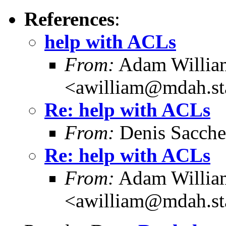
References
:
help with ACLs
From:
Adam Willia
<awilliam@mdah.st
Re: help with ACLs
From:
Denis Sacch
Re: help with ACLs
From:
Adam Willia
<awilliam@mdah.st