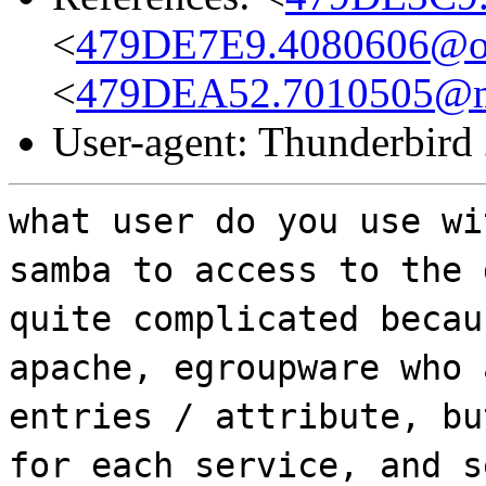
<
479DE7E9.4080606@o
<
479DEA52.7010505@md
User-agent: Thunderbird
what user do you use wi
samba to access to the 
quite complicated becau
apache, egroupware who 
entries / attribute, bu
for each service, and s