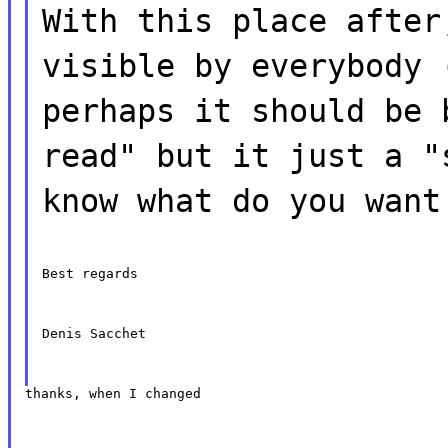
With this place after
visible by everybody 
perhaps it should be 
read" but it just a "
know what do you want
Best regards
Denis Sacchet
thanks, when I changed