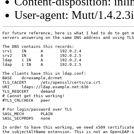
Content-disposition: inli
User-agent: Mutt/1.4.2.3i
For future reference, here is what I had to do to get m
servers answering on the same DNS address and using TLS
The DNS contains this records:

srv1	IN	A	192.0.2.4

srv2	IN	A	192.0.2.5

ldap    1 IN    A       192.0.2.4

ldap    1 IN    A       192.0.2.5

The clients have this in ldap.conf:

BASE    dc=example,dc=net

TLS_CACERT      /etc/openssl/certs/ca.crt

URI     ldaps://ldap.example.net:636

TLS_REQCERT     demand

# Cannot get this working!

#TLS_CRLCHECK   peer

# For login/password over TLS

SASL_MECH       PLAIN

SASL_SECPROPS   none

In order to have this working, we need x509 certificate
the subjectAltName extension. This is not an OpenLDAP-s