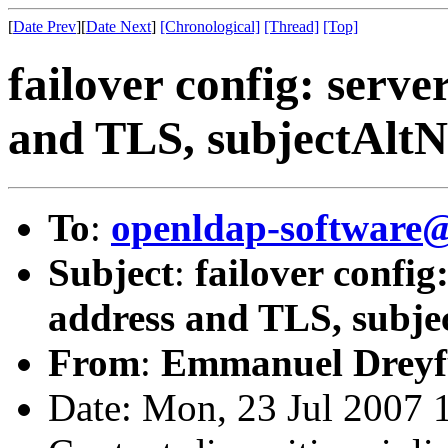
[
Date Prev
][
Date Next
]
[Chronological]
[Thread]
[Top]
failover config: serv
and TLS, subjectAltN
To
:
openldap-software
Subject
:
failover confi
address and TLS, subje
From
:
Emmanuel Dreyf
Date: Mon, 23 Jul 2007 