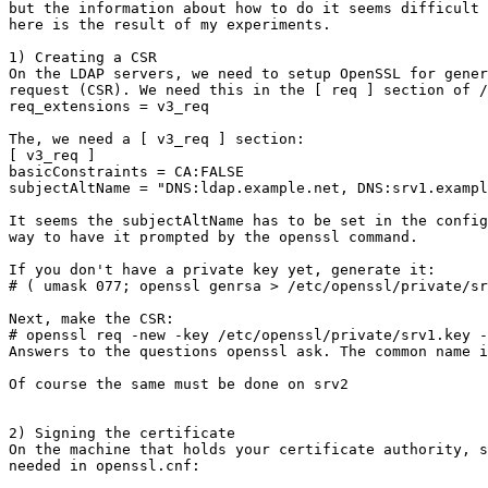
but the information about how to do it seems difficult 
here is the result of my experiments.

1) Creating a CSR

On the LDAP servers, we need to setup OpenSSL for gener
request (CSR). We need this in the [ req ] section of /
req_extensions = v3_req

The, we need a [ v3_req ] section:

[ v3_req ]

basicConstraints = CA:FALSE  

subjectAltName = "DNS:ldap.example.net, DNS:srv1.exampl
It seems the subjectAltName has to be set in the config
way to have it prompted by the openssl command.

If you don't have a private key yet, generate it:

# ( umask 077; openssl genrsa > /etc/openssl/private/sr
Next, make the CSR:

# openssl req -new -key /etc/openssl/private/srv1.key -
Answers to the questions openssl ask. The common name i
Of course the same must be done on srv2

2) Signing the certificate

On the machine that holds your certificate authority, s
needed in openssl.cnf:
