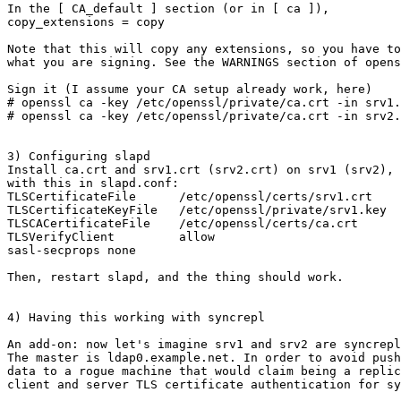
In the [ CA_default ] section (or in [ ca ]), 

copy_extensions = copy

Note that this will copy any extensions, so you have to
what you are signing. See the WARNINGS section of opens
Sign it (I assume your CA setup already work, here)

# openssl ca -key /etc/openssl/private/ca.crt -in srv1.
# openssl ca -key /etc/openssl/private/ca.crt -in srv2.
3) Configuring slapd

Install ca.crt and srv1.crt (srv2.crt) on srv1 (srv2), 
with this in slapd.conf:

TLSCertificateFile      /etc/openssl/certs/srv1.crt

TLSCertificateKeyFile   /etc/openssl/private/srv1.key

TLSCACertificateFile    /etc/openssl/certs/ca.crt

TLSVerifyClient         allow

sasl-secprops none

Then, restart slapd, and the thing should work.

4) Having this working with syncrepl

An add-on: now let's imagine srv1 and srv2 are syncrepl
The master is ldap0.example.net. In order to avoid push
data to a rogue machine that would claim being a replic
client and server TLS certificate authentication for sy