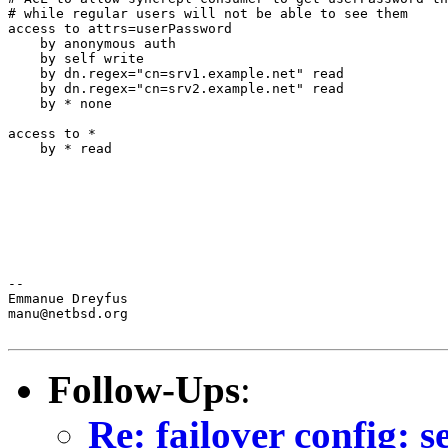
# while regular users will not be able to see them

access to attrs=userPassword

    by anonymous auth

    by self write

    by dn.regex="cn=srv1.example.net" read

    by dn.regex="cn=srv2.example.net" read

    by * none

access to *

    by * read

--

Emmanue Dreyfus

manu@netbsd.org

Follow-Ups
:
Re: failover config: 