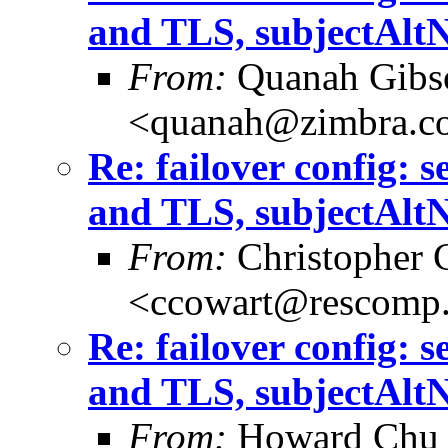
and TLS, subjectAlt
From:
Quanah Gibs
<quanah@zimbra.c
Re: failover config: 
and TLS, subjectAlt
From:
Christopher 
<ccowart@rescomp.
Re: failover config: 
and TLS, subjectAlt
From:
Howard Chu