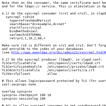
Note that on the consumer, the same certificate must be
and for the ldaps:// service. This is alimitation in Op
4.1) On the syncrepl consumer (srv1 and srv2), in slapd
  syncrepl rid=24

    type=refreshAndPersist

    searchbase="dc=example,dc=net"

    starttls=critical

    bindmethod=sasl

    saslmech=EXTERNAL

    retry=3,1,10,2,60,+

Make sure rid is different on srv1 and srv2. Don't forg
and entryCSN to the index of your databases 

(see 
http://www.openldap.org/doc/admin23/syncrepl.html#
4.2) On the syncrepl producer (ldap0), in slapd.conf:

TLSCertificateFile      /etc/openssl/certs/ldao0.crt

TLSCertificateKeyFile   /etc/openssl/private/ldap0.crt

TLSCACertificateFile    /etc/openssl/certs/ca.crt

TLSVerifyClient         allow

# This allows login/password protected by TLS (for user
sasl-secprops none

overlay syncprov

syncprov-checkpoint 100 10

syncprov-sessionlog 100

# ACL to allow syncrepl consumer to get userPassword th