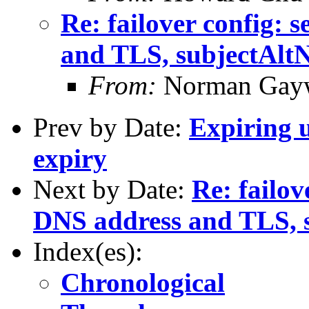
Re: failover config: 
and TLS, subjectAlt
From:
Norman Gay
Prev by Date:
Expiring u
expiry
Next by Date:
Re: failov
DNS address and TLS, 
Index(es):
Chronological