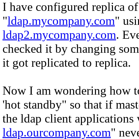
I have configured replica of
"
ldap.mycompany.com
" usi
ldap2.mycompany.com
. Ev
checked it by changing some
it got replicated to replica.
Now I am wondering how to 
'hot standby" so that if mas
the ldap client applications
ldap.ourcompany.com
" nev