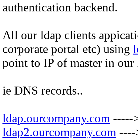
authentication backend.
All our ldap clients appica
corporate portal etc) using
point to IP of master in ou
ie DNS records..
ldap.ourcompany.com
-----
ldap2.ourcompany.com
----