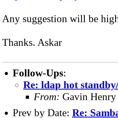
Any suggestion will be high
Thanks. Askar
Follow-Ups
:
Re: ldap hot standb
From:
Gavin Henry
Prev by Date:
Re: Samba