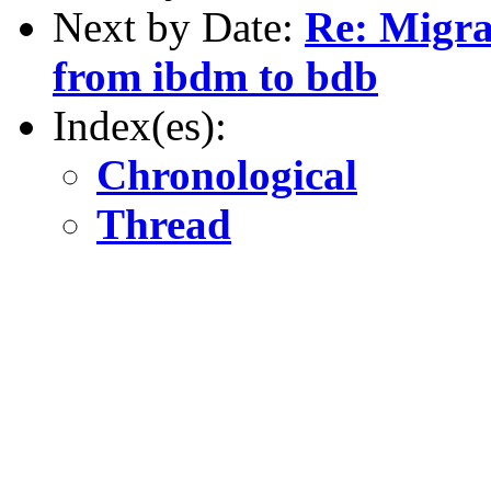
Next by Date:
Re: Migra
from ibdm to bdb
Index(es):
Chronological
Thread