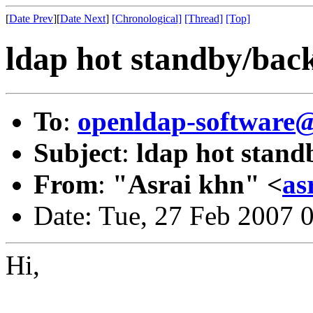
[
Date Prev
][
Date Next
]
[Chronological]
[Thread]
[Top]
ldap hot standby/bac
To
:
openldap-software
Subject
:
ldap hot stan
From
:
"Asrai khn" <
as
Date: Tue, 27 Feb 2007 
Hi,