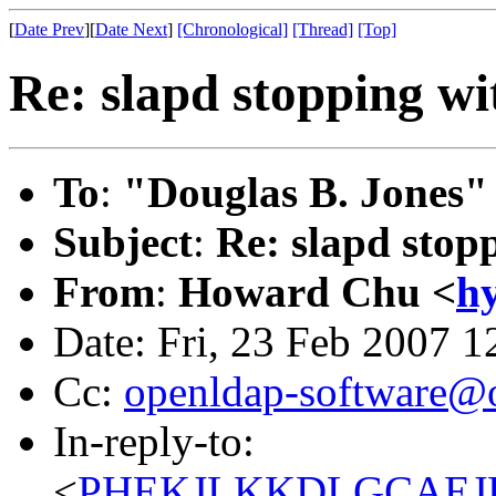
[
Date Prev
][
Date Next
]
[Chronological]
[Thread]
[Top]
Re: slapd stopping wi
To
:
"Douglas B. Jones"
Subject
:
Re: slapd stop
From
:
Howard Chu <
h
Date: Fri, 23 Feb 2007 1
Cc:
openldap-software@
In-reply-to:
<
PHEKJLKKDLGCAEJLJ