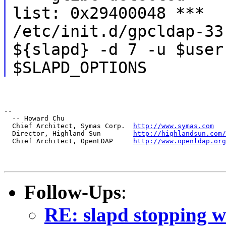
list: 0x29400048 ***
/etc/init.d/gpcldap-33
${slapd} -d 7 -u $user
$SLAPD_OPTIONS
--

  -- Howard Chu

  Chief Architect, Symas Corp.  
http://www.symas.com
  Director, Highland Sun        
http://highlandsun.com/
  Chief Architect, OpenLDAP     
http://www.openldap.org
Follow-Ups
:
RE: slapd stopping w