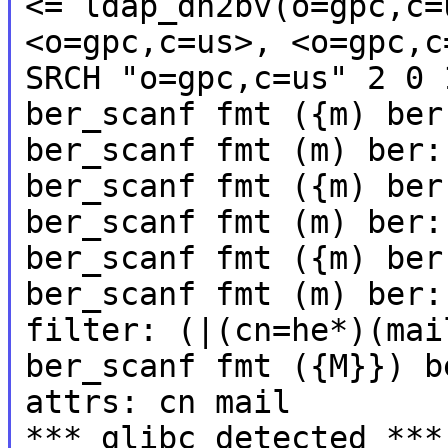
<= ldap_dn2bv(o=gpc,c=
<o=gpc,c=us>, <o=gpc,c
SRCH "o=gpc,c=us" 2 0 
ber_scanf fmt ({m) ber
ber_scanf fmt (m) ber:
ber_scanf fmt ({m) ber
ber_scanf fmt (m) ber:
ber_scanf fmt ({m) ber
ber_scanf fmt (m) ber:
filter: (|(cn=he*)(mai
ber_scanf fmt ({M}}) b
attrs: cn mail
*** glibc detected ***