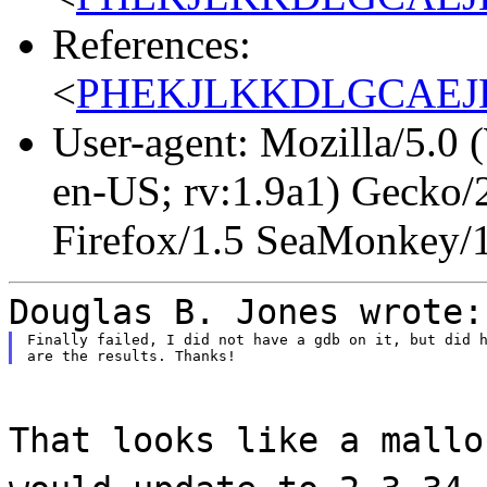
References:
<
PHEKJLKKDLGCAEJLJ
User-agent: Mozilla/5.0
en-US; rv:1.9a1) Gecko/
Firefox/1.5 SeaMonkey/
Douglas B. Jones wrote:
Finally failed, I did not have a gdb on it, but did h
That looks like a mallo