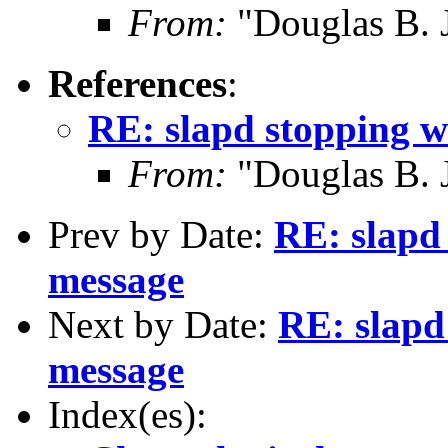
From:
"Douglas B. 
References
:
RE: slapd stopping w
From:
"Douglas B. 
Prev by Date:
RE: slapd 
message
Next by Date:
RE: slapd
message
Index(es):