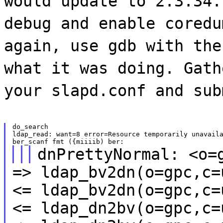
would update to 2.3.34.
debug and enable coredu
again, use gdb with the
what it was doing. Gath
your slapd.conf and sub
do_search

ldap_read: want=8 error=Resource temporarily unavaila
dnPrettyNormal: <o=
=> ldap_bv2dn(o=gpc,c=
<= ldap_bv2dn(o=gpc,c=
<= ldap_dn2bv(o=gpc,c=