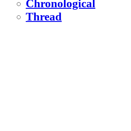
Chronological
Thread