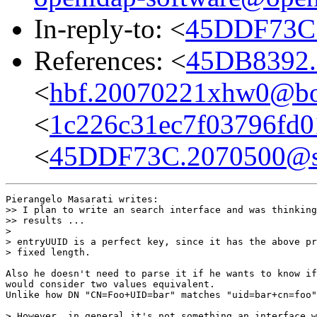
In-reply-to: <
45DDF73C.
References: <
45DB8392.
<
hbf.20070221xhw0@bo
<
1c226c31ec7f03796fd0
<
45DDF73C.2070500@sy
Pierangelo Masarati writes:

>> I plan to write an search interface and was thinking
>> results ...

>

> entryUUID is a perfect key, since it has the above pr
> fixed length.

Also he doesn't need to parse it if he wants to know if
would consider two values equivalent.

Unlike how DN "CN=Foo+UID=bar" matches "uid=bar+cn=foo"
> However, in general it's not something an interface w