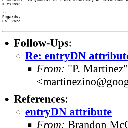
> expose.

-- 

Regards,

Hallvard

Follow-Ups
:
Re: entryDN attribut
From:
"P. Martinez"
<martinezino@goog
References
:
entryDN attribute
From:
Brandon Mc