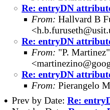
Re: entryDN attribut
From:
Hallvard B F
<h.b.furuseth@usit.
Re: entryDN attribut
From:
"P. Martinez"
<martinezino@goog
Re: entryDN attribut
From:
Pierangelo M
Prev by Date:
Re: entry