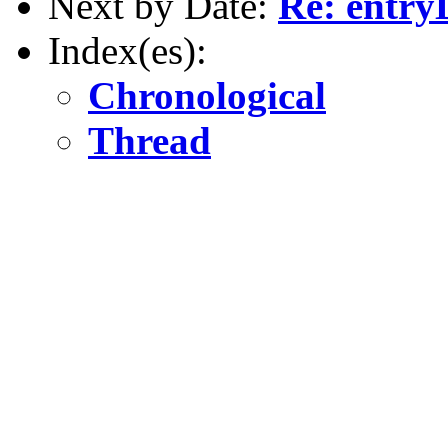
Next by Date:
Re: entry
Index(es):
Chronological
Thread