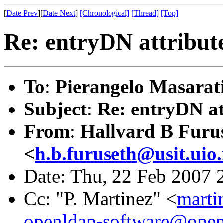
[
Date Prev
][
Date Next
]
[Chronological]
[Thread]
[Top]
Re: entryDN attribut
To
:
Pierangelo Masarat
Subject
:
Re: entryDN at
From
:
Hallvard B Furu
<
h.b.furuseth@usit.uio
Date: Thu, 22 Feb 2007 
Cc: "P. Martinez" <
marti
openldap-software@open