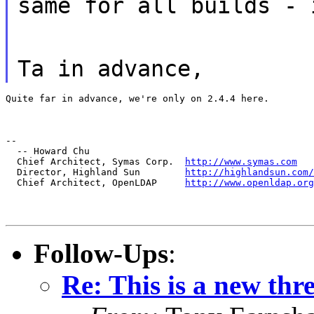
same for all builds - 
Ta in advance,
Quite far in advance, we're only on 2.4.4 here.
--

  -- Howard Chu

  Chief Architect, Symas Corp.  
http://www.symas.com
  Director, Highland Sun        
http://highlandsun.com/
  Chief Architect, OpenLDAP     
http://www.openldap.org
Follow-Ups
:
Re: This is a new thr