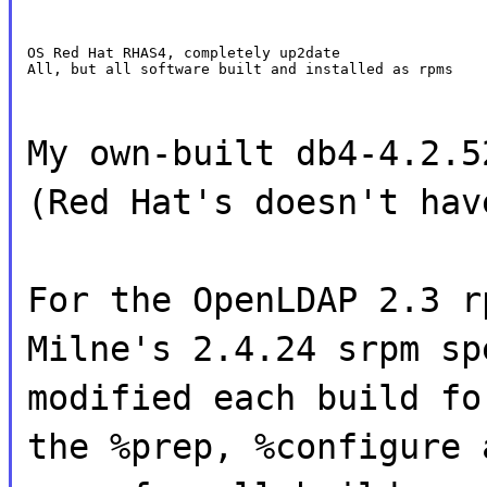
OS Red Hat RHAS4, completely up2date

All, but all software built and installed as rpms
My own-built db4-4.2.5
(Red Hat's doesn't hav
For the OpenLDAP 2.3 r
Milne's 2.4.24 srpm sp
modified each build fo
the %prep, %configure 