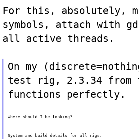
For this, absolutely, m
symbols, attach with gd
all active threads.
On my (discrete=nothin
test rig, 2.3.34 from 
functions perfectly.
Where should I be looking?
System and build details for all rigs: