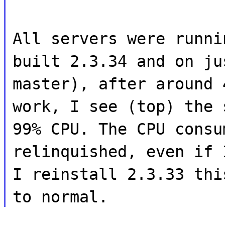
All servers were runni
built 2.3.34 and on ju
master), after around 
work, I see (top) the 
99% CPU. The CPU consu
relinquished, even if 
I reinstall 2.3.33 thi
to normal.