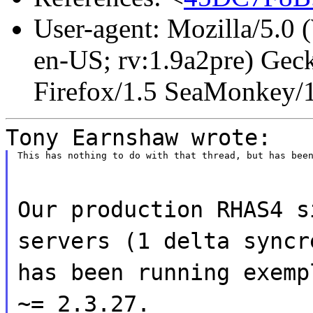
User-agent: Mozilla/5.0
en-US; rv:1.9a2pre) Gec
Firefox/1.5 SeaMonkey/
Tony Earnshaw wrote:
This has nothing to do with that thread, but has bee
Our production RHAS4 s
servers (1 delta syncr
has been running exemp
~= 2.3.27.