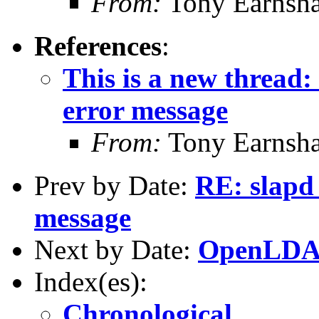
From:
Tony Earnsha
References
:
This is a new thread:
error message
From:
Tony Earnsha
Prev by Date:
RE: slapd 
message
Next by Date:
OpenLDAP
Index(es):
Chronological