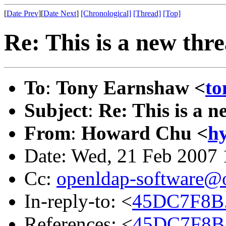
[
Date Prev
][
Date Next
]
[Chronological]
[Thread]
[Top]
Re: This is a new thr
To
:
Tony Earnshaw <
to
Subject
:
Re: This is a n
From
:
Howard Chu <
h
Date: Wed, 21 Feb 2007 
Cc:
openldap-software@
In-reply-to: <
45DC7F8B.
References: <
45DC7F8B.