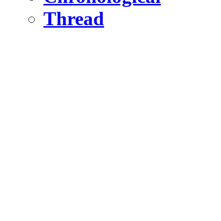
Thread