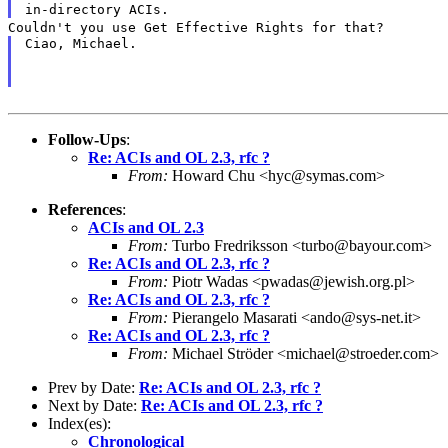
in-directory ACIs.
Couldn't you use Get Effective Rights for that?
Ciao, Michael.
Follow-Ups
:
Re: ACIs and OL 2.3, rfc ?
From:
Howard Chu <hyc@symas.com>
References
:
ACIs and OL 2.3
From:
Turbo Fredriksson <turbo@bayour.com>
Re: ACIs and OL 2.3, rfc ?
From:
Piotr Wadas <pwadas@jewish.org.pl>
Re: ACIs and OL 2.3, rfc ?
From:
Pierangelo Masarati <ando@sys-net.it>
Re: ACIs and OL 2.3, rfc ?
From:
Michael Ströder <michael@stroeder.com>
Prev by Date:
Re: ACIs and OL 2.3, rfc ?
Next by Date:
Re: ACIs and OL 2.3, rfc ?
Index(es):
Chronological