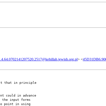
4.64.0702141207520.2517@kehillah.jewish.org.pl
> <
45D31DB6.900
ct that in principle
ent could in advance
y the input forms
no point in using