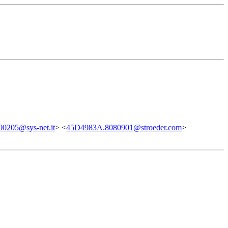
0205@sys-net.it
> <
45D4983A.8080901@stroeder.com
>