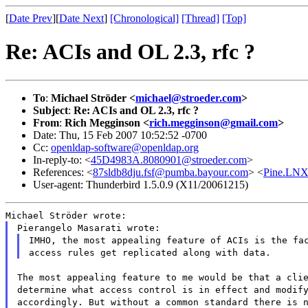
[
Date Prev
][
Date Next
]
[Chronological]
[Thread]
[Top]
Re: ACIs and OL 2.3, rfc ?
To
:
Michael Ströder <
michael@stroeder.com
>
Subject
:
Re: ACIs and OL 2.3, rfc ?
From
:
Rich Megginson <
rich.megginson@gmail.com
>
Date: Thu, 15 Feb 2007 10:52:52 -0700
Cc:
openldap-software@openldap.org
In-reply-to: <
45D4983A.8080901@stroeder.com
>
References: <
87sldb8dju.fsf@pumba.bayour.com
> <
Pine.LNX.
User-agent: Thunderbird 1.5.0.9 (X11/20061215)
Michael Ströder wrote:
Pierangelo Masarati wrote:
IMHO, the most appealing feature of ACIs is the fa
access rules get replicated along with data.
The most appealing feature to me would be that a cli
determine what access control is in effect and modif
accordingly. But without a common standard there is 