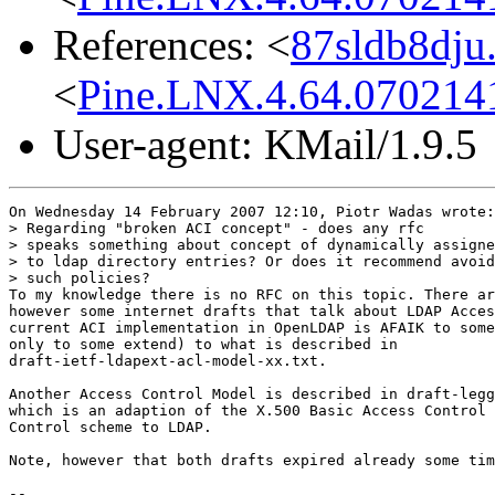
References: <
87sldb8dju
<
Pine.LNX.4.64.0702141
User-agent: KMail/1.9.5
On Wednesday 14 February 2007 12:10, Piotr Wadas wrote:

> Regarding "broken ACI concept" - does any rfc

> speaks something about concept of dynamically assigne
> to ldap directory entries? Or does it recommend avoid
> such policies?

To my knowledge there is no RFC on this topic. There ar
however some internet drafts that talk about LDAP Acces
current ACI implementation in OpenLDAP is AFAIK to some
only to some extend) to what is described in 

draft-ietf-ldapext-acl-model-xx.txt.

Another Access Control Model is described in draft-legg
which is an adaption of the X.500 Basic Access Control 
Control scheme to LDAP.

Note, however that both drafts expired already some tim
-- 
