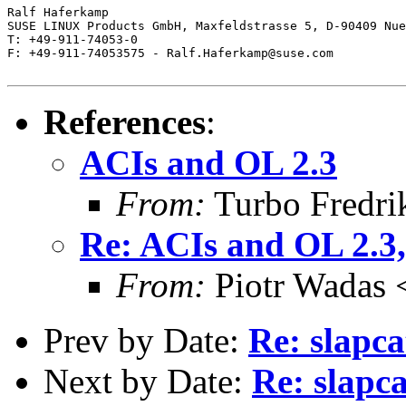
Ralf Haferkamp

SUSE LINUX Products GmbH, Maxfeldstrasse 5, D-90409 Nue
T: +49-911-74053-0

F: +49-911-74053575 - Ralf.Haferkamp@suse.com

References
:
ACIs and OL 2.3
From:
Turbo Fredri
Re: ACIs and OL 2.3,
From:
Piotr Wadas 
Prev by Date:
Re: slapca
Next by Date:
Re: slapc