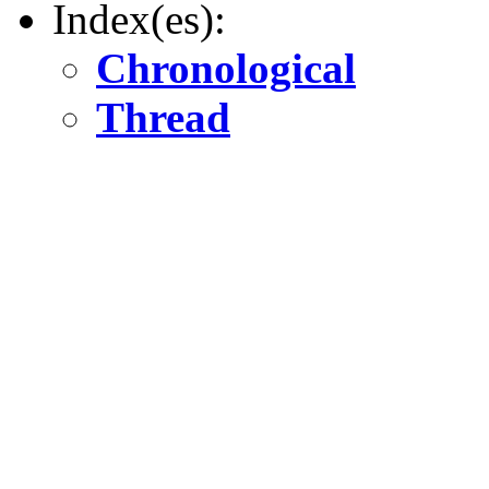
Index(es):
Chronological
Thread