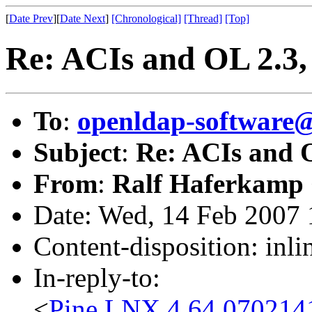
[
Date Prev
][
Date Next
]
[Chronological]
[Thread]
[Top]
Re: ACIs and OL 2.3, 
To
:
openldap-software
Subject
:
Re: ACIs and O
From
:
Ralf Haferkamp
Date: Wed, 14 Feb 2007
Content-disposition: inli
In-reply-to:
<
Pine.LNX.4.64.0702141