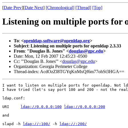
[
Date Prev
][
Date Next
]
[Chronological]
[Thread]
[Top]
Listening on multiple ports for 
To
:
<
openldap-software@openldap.org
>
Subject
:
Listening on multiple ports for openldap 2.3.33
From
:
"Douglas B. Jones" <
douglas@gpc.edu
>
Date: Mon, 12 Feb 2007 12:45:23 -0500
Cc: "'Douglas B. Jones'" <
douglas@gpc.edu
>
Organization: Georgia Perimeter College
Thread-index: AcdOzZI8TGYqKnMxQf6m77ohSt3HGA==
I want to listen on multiple ports for openldap. Not ld
I have tried (let's say port 100 and 200 - not the real
ldap.conf:

URI     
ldap://0.0.0.0:100
ldap://0.0.0.0:200
and

slapd -h 
ldap://:100/
 -h 
ldap://:200/