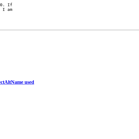
0. If

 I am

bjectAltName used