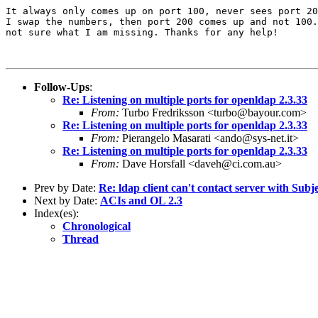
It always only comes up on port 100, never sees port 20
I swap the numbers, then port 200 comes up and not 100.
not sure what I am missing. Thanks for any help!

Follow-Ups
:
Re: Listening on multiple ports for openldap 2.3.33
From:
Turbo Fredriksson <turbo@bayour.com>
Re: Listening on multiple ports for openldap 2.3.33
From:
Pierangelo Masarati <ando@sys-net.it>
Re: Listening on multiple ports for openldap 2.3.33
From:
Dave Horsfall <daveh@ci.com.au>
Prev by Date:
Re: ldap client can't contact server with Su
Next by Date:
ACIs and OL 2.3
Index(es):
Chronological
Thread