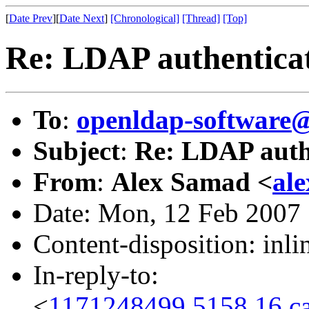
[
Date Prev
][
Date Next
]
[Chronological]
[Thread]
[Top]
Re: LDAP authentica
To
:
openldap-software
Subject
:
Re: LDAP auth
From
:
Alex Samad <
al
Date: Mon, 12 Feb 2007
Content-disposition: inli
In-reply-to:
<
1171248499.5158.16.c