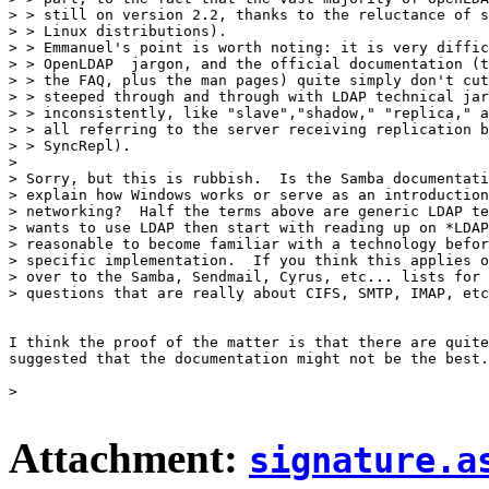
> > still on version 2.2, thanks to the reluctance of s
> > Linux distributions).

> > Emmanuel's point is worth noting: it is very diffic
> > OpenLDAP  jargon, and the official documentation (t
> > the FAQ, plus the man pages) quite simply don't cut
> > steeped through and through with LDAP technical jar
> > inconsistently, like "slave","shadow," "replica," a
> > all referring to the server receiving replication b
> > SyncRepl).

> 

> Sorry, but this is rubbish.  Is the Samba documentati
> explain how Windows works or serve as an introduction
> networking?  Half the terms above are generic LDAP te
> wants to use LDAP then start with reading up on *LDAP
> reasonable to become familiar with a technology befor
> specific implementation.  If you think this applies o
> over to the Samba, Sendmail, Cyrus, etc... lists for 
> questions that are really about CIFS, SMTP, IMAP, etc
I think the proof of the matter is that there are quite
suggested that the documentation might not be the best.

> 

Attachment:
signature.a