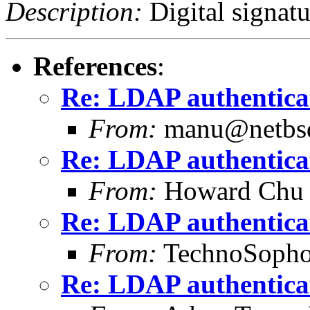
Description:
Digital signatu
References
:
Re: LDAP authentica
From:
manu@netbsd
Re: LDAP authentica
From:
Howard Chu
Re: LDAP authentica
From:
TechnoSopho
Re: LDAP authentica