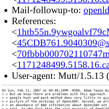
Mail-followup-to:
openl
References:
<
1htb55n.9ywgoalvf79
<
45CDB761.9040309@s
<
70fbbb000702110747m
<
1171248499.5158.16.c
User-agent: Mutt/1.5.13 
On Sun, Feb 11, 2007 at 09:48:19PM -0500, Adam Tauno Wi
> > But we know there are problems with this approach. 
> > google hunt-and-peck method does very little to giv
> > picture of the workings of OpenLDAP. Second, we all
> > an abundance of BAD information about OpenLDAP out 
> > part, to the fact that the vast majority of OpenLDA