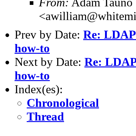
From:
Adam Tauno 
<awilliam@whitemi
Prev by Date:
Re: LDAP 
how-to
Next by Date:
Re: LDAP 
how-to
Index(es):
Chronological
Thread