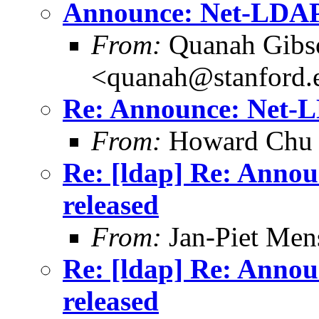
Announce: Net-LDAPa
From:
Quanah Gibs
<quanah@stanford.
Re: Announce: Net-LD
From:
Howard Chu
Re: [ldap] Re: Annou
released
From:
Jan-Piet Men
Re: [ldap] Re: Annou
released