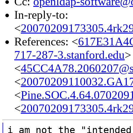
Cc:
openldap-software@
In-reply-to:
<
20070209173305.4rk2
References: <
617E31A4
717-287-3.stanford.edu
>
<
45CC4A78.2060207@s
<
20070209110032.GA173
<
Pine.SOC.4.64.070209
<
20070209173305.4rk2
i am not the "intended