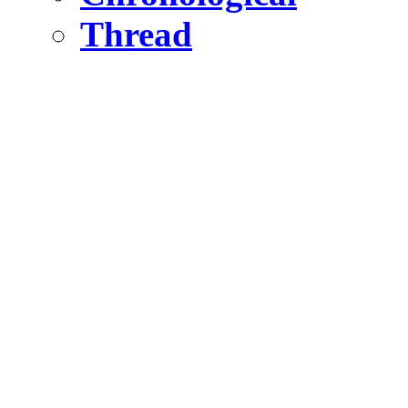
Thread