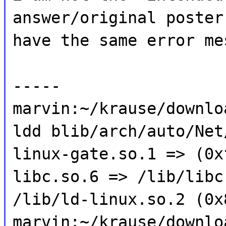
answer/original poster
have the same error me
-----
marvin:~/krause/downlo
ldd blib/arch/auto/Net
linux-gate.so.1 => (0x
libc.so.6 => /lib/libc
/lib/ld-linux.so.2 (0x
marvin:~/krause/downlo