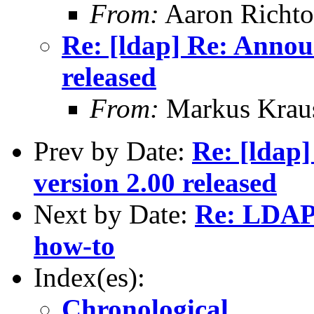
From:
Aaron Richto
Re: [ldap] Re: Annou
released
From:
Markus Krau
Prev by Date:
Re: [ldap
version 2.00 released
Next by Date:
Re: LDAP 
how-to
Index(es):
Chronological