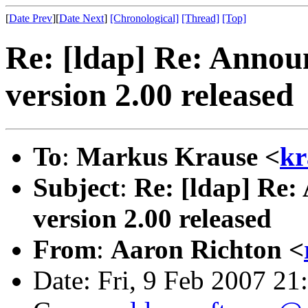
[
Date Prev
][
Date Next
]
[Chronological]
[Thread]
[Top]
Re: [ldap] Re: Anno
version 2.00 released
To
:
Markus Krause <
kr
Subject
:
Re: [ldap] Re
version 2.00 released
From
:
Aaron Richton <
Date: Fri, 9 Feb 2007 21