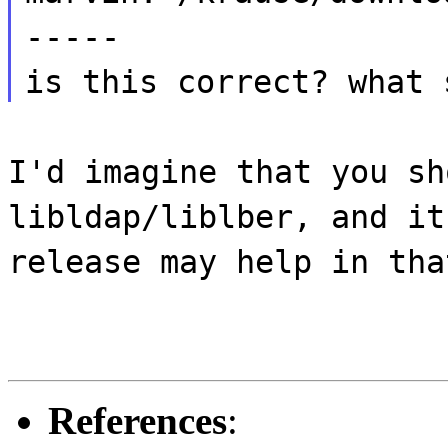
-----
is this correct? what 
I'd imagine that you sh
libldap/liblber, and it
release may help in tha
References
: