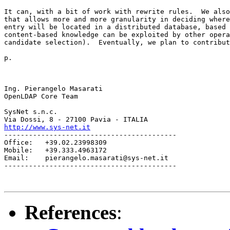
It can, with a bit of work with rewrite rules.  We also
that allows more and more granularity in deciding where
entry will be located in a distributed database, based 
content-based knowledge can be exploited by other opera
candidate selection).  Eventually, we plan to contribut
p.

Ing. Pierangelo Masarati

OpenLDAP Core Team

SysNet s.n.c.

http://www.sys-net.it
------------------------------------------

Office:   +39.02.23998309

Mobile:   +39.333.4963172

Email:    pierangelo.masarati@sys-net.it

------------------------------------------

References
: