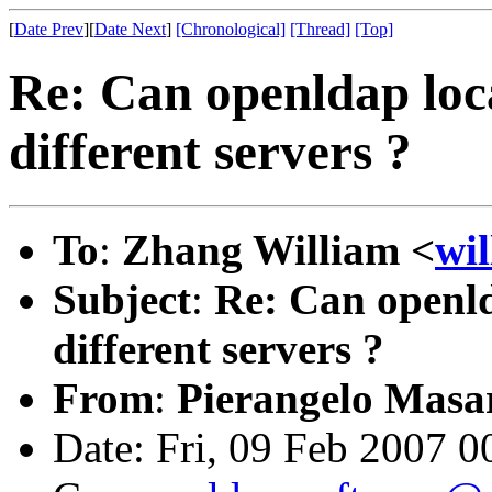
[
Date Prev
][
Date Next
]
[Chronological]
[Thread]
[Top]
Re: Can openldap loc
different servers ?
To
:
Zhang William <
wi
Subject
:
Re: Can openld
different servers ?
From
:
Pierangelo Masar
Date: Fri, 09 Feb 2007 