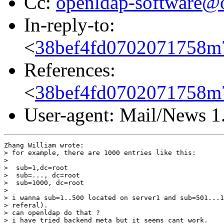
Cc:
openldap-software@
In-reply-to:
<
38bef4fd0702071758m
References:
<
38bef4fd0702071758m
User-agent: Mail/News 1
Zhang William wrote:

> for example, there are 1000 entries like this:

> 

>  sub=1,dc=root

>  sub=..., dc=root

>  sub=1000, dc=root

> 

> i wanna sub=1..500 located on server1 and sub=501...1
> referal).

> can openldap do that ?

> i have tried backend meta but it seems cant work.
