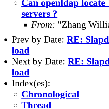
Can openldap locate 
servers ?
From:
"Zhang Will
Prev by Date:
RE: Slapd
load
Next by Date:
RE: Slapd
load
Index(es):
Chronological
Thread