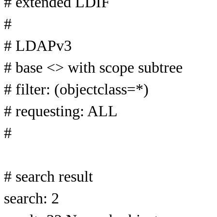
# extended LDIF
#
# LDAPv3
# base <> with scope subtree
# filter: (objectclass=*)
# requesting: ALL
#
# search result
search: 2