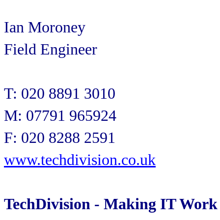
Ian Moroney
Field Engineer
T: 020 8891 3010
M: 07791 965924
F: 020 8288 2591
www.techdivision.co.uk
TechDivision - Making IT Work