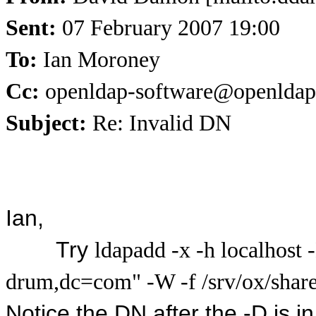
Sent:
07 February 2007 19:00
To:
Ian Moroney
Cc:
openldap-software@openldap
Subject:
Re: Invalid DN
Ian,
Try
ldapadd -x -h localhost
drum,dc=com" -W -f /srv/ox/share/
Notice the DN after the -D is i