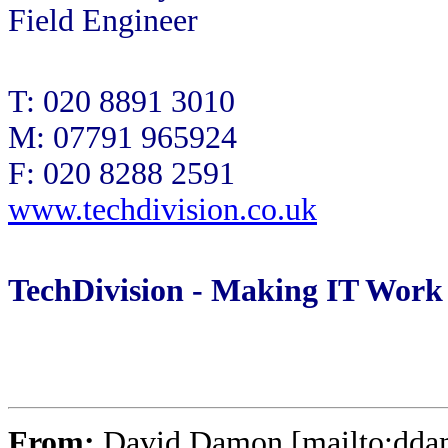
Field Engineer
T: 020 8891 3010
M: 07791 965924
F: 020 8288 2591
www.techdivision.co.uk
TechDivision - Making IT Work
From:
David Damon [mailto:dd