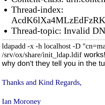
Thread-index:
AcdK6lXa4MLzEdFzR
Thread-topic: Invalid D
ldapadd -x -h localhost -D "cn=
works
/srv/ox/share/init_ldap.ldif
why don't they tell you in the t
Thanks and Kind Regards,
Ian Moroney