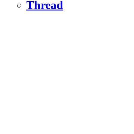
Thread