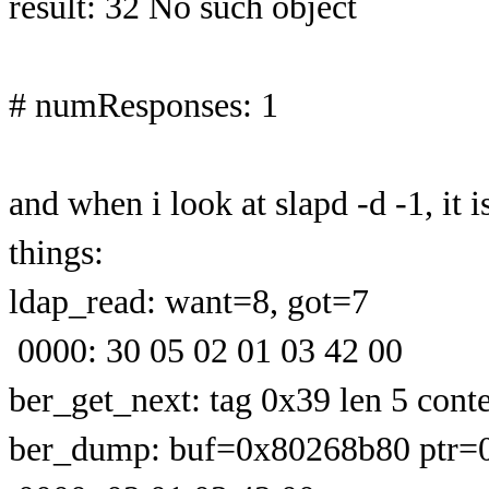
result: 32 No such object
# numResponses: 1
and when i look at slapd -d -1, it
things:
ldap_read: want=8, got=7
0000: 30 05 02 01 03 42 00
ber_get_next: tag 0x39 len 5 conte
ber_dump: buf=0x80268b80 ptr=