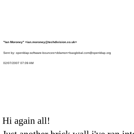
"Ian Moroney" <ian.moroney@techdivision.co.uk>
Sent by: openldap-software-bounces+ddamon=baxglobal.com@openldap.org
02/07/2007 07:09 AM
Hi again all!