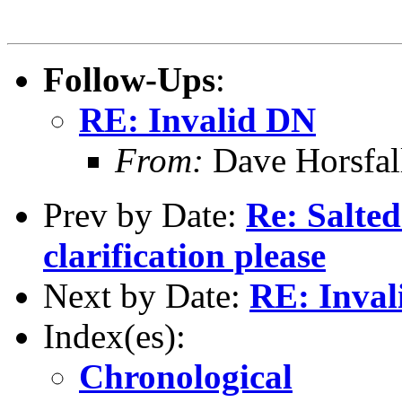
Follow-Ups
:
RE: Invalid DN
From:
Dave Horsfal
Prev by Date:
Re: Salted
clarification please
Next by Date:
RE: Inval
Index(es):
Chronological