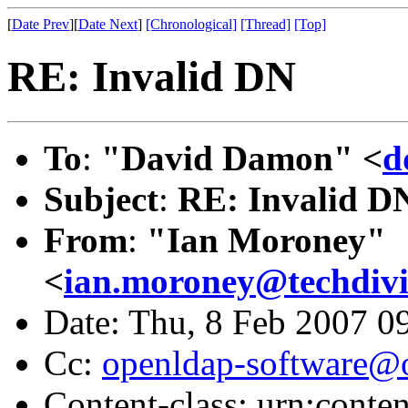
[
Date Prev
][
Date Next
]
[Chronological]
[Thread]
[Top]
RE: Invalid DN
To
:
"David Damon" <
d
Subject
:
RE: Invalid D
From
:
"Ian Moroney"
<
ian.moroney@techdivi
Date: Thu, 8 Feb 2007 0
Cc:
openldap-software@
Content-class: urn:conte