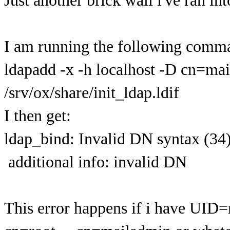
Just another brick wall i've ran into
I am running the following comm
ldapadd -x -h localhost -D cn=m
/srv/ox/share/init_ldap.ldif
I then get:
ldap_bind: Invalid DN syntax (34
additional info: invalid DN
This error happens if i have UI