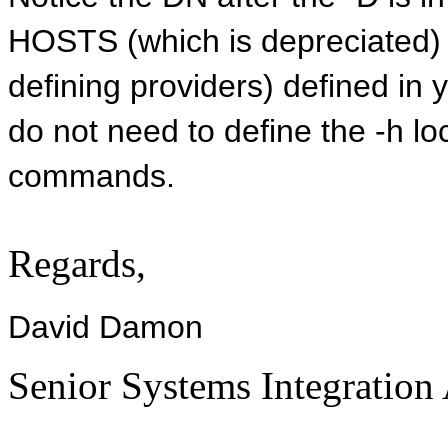
HOSTS (which is depreciated) 
defining providers) defined in 
do not need to define the -h lo
commands.
Regards,
David Damon
Senior Systems Integration