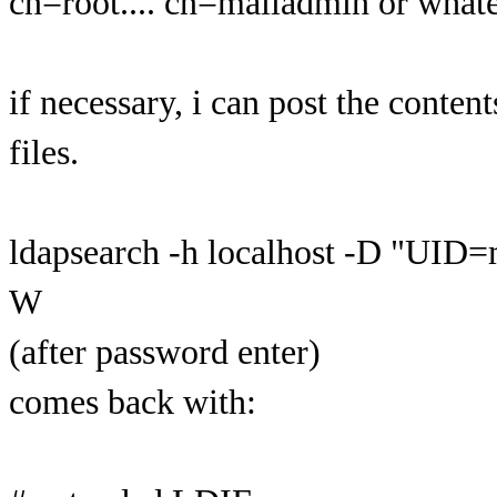
cn=root.... cn=mailadmin or whate
if necessary, i can post the conten
files.
ldapsearch -h localhost -D "UID
W
(after password enter)
comes back with: