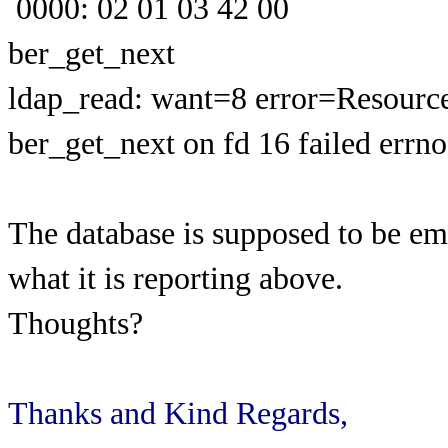
0000: 02 01 03 42 00
ber_get_next
ldap_read: want=8 error=Resource
ber_get_next on fd 16 failed errn
The database is supposed to be em
what it is reporting above.
Thoughts?
Thanks and Kind Regards,