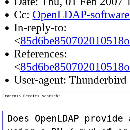
Date: Thu, 01 Feb 2007 
Cc:
OpenLDAP-software
In-reply-to:
<
85d6be850702010518o
References:
<
85d6be850702010518o
User-agent: Thunderbird
François Beretti schrieb:
Does OpenLDAP provide 