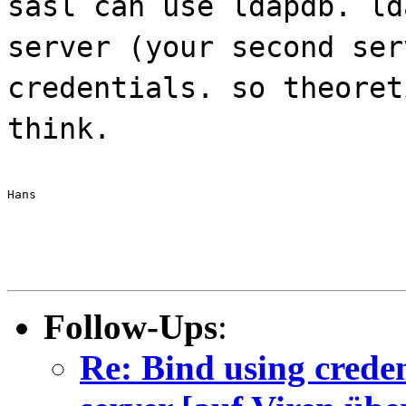
sasl can use ldapdb. ld
server (your second ser
credentials. so theoret
think.
Hans
Follow-Ups
:
Re: Bind using creden