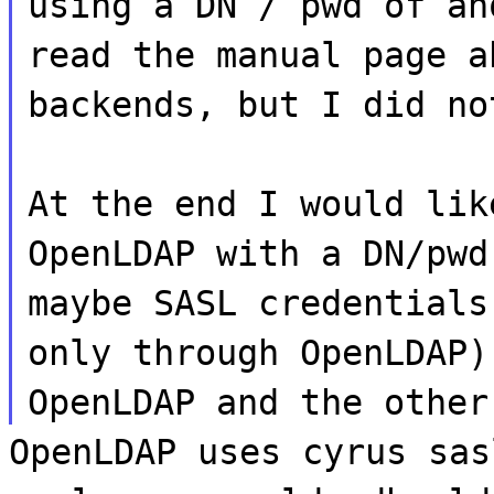
using a DN / pwd of an
read the manual page a
backends, but I did no
At the end I would lik
OpenLDAP with a DN/pwd
maybe SASL credentials
only through OpenLDAP)
OpenLDAP and the other
OpenLDAP uses cyrus sas