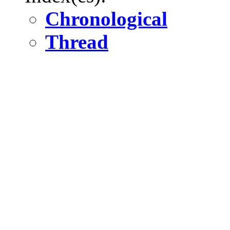
Chronological
Thread