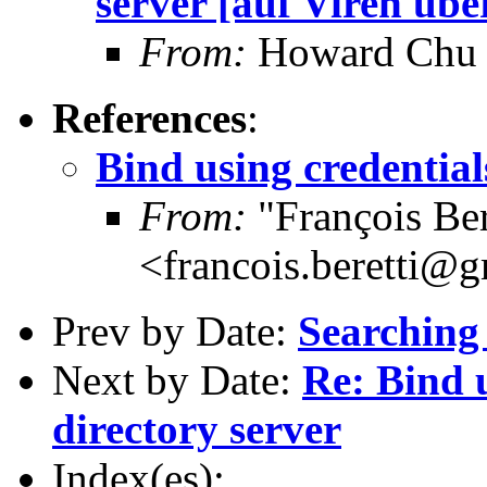
server [auf Viren übe
From:
Howard Chu
References
:
Bind using credential
From:
"François Ber
<francois.beretti@
Prev by Date:
Searching 
Next by Date:
Re: Bind 
directory server
Index(es):