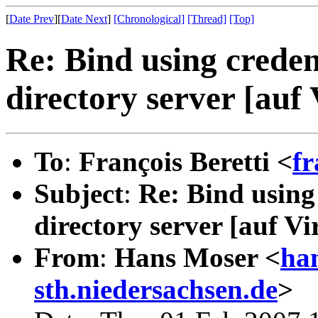
[
Date Prev
][
Date Next
]
[Chronological]
[Thread]
[Top]
Re: Bind using creden
directory server [auf
To
:
François Beretti <
fr
Subject
:
Re: Bind using
directory server [auf Vi
From
:
Hans Moser <
ha
sth.niedersachsen.de
>