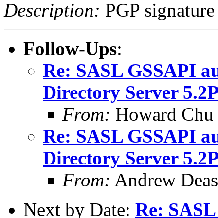
Description:
PGP signature
Follow-Ups
:
Re: SASL GSSAPI aut
Directory Server 5.2
From:
Howard Chu
Re: SASL GSSAPI aut
Directory Server 5.2
From:
Andrew Deas
Next by Date:
Re: SASL 