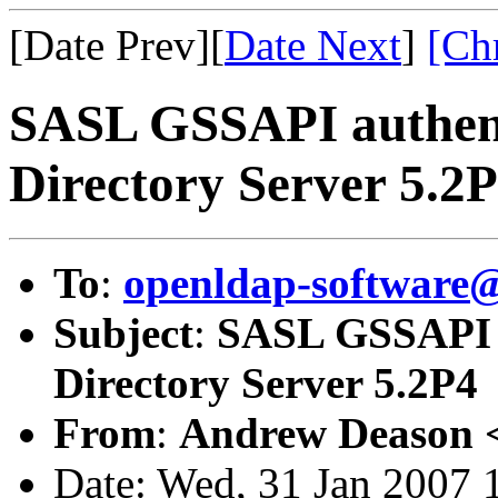
[Date Prev][
Date Next
]
[Ch
SASL GSSAPI authent
Directory Server 5.2
To
:
openldap-software
Subject
:
SASL GSSAPI a
Directory Server 5.2P4
From
:
Andrew Deason 
Date: Wed, 31 Jan 2007 