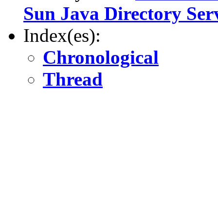
Sun Java Directory Ser
Index(es):
Chronological
Thread