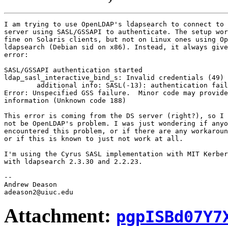
I am trying to use OpenLDAP's ldapsearch to connect to 
server using SASL/GSSAPI to authenticate. The setup wor
fine on Solaris clients, but not on Linux ones using Op
ldapsearch (Debian sid on x86). Instead, it always give
error:

SASL/GSSAPI authentication started

ldap_sasl_interactive_bind_s: Invalid credentials (49)

        additional info: SASL(-13): authentication fail
Error: Unspecified GSS failure.  Minor code may provide
information (Unknown code 188)

This error is coming from the DS server (right?), so I 
not be OpenLDAP's problem. I was just wondering if anyo
encountered this problem, or if there are any workaroun
or if this is known to just not work at all.

I'm using the Cyrus SASL implementation with MIT Kerber
with ldapsearch 2.3.30 and 2.2.23.

--

Andrew Deason

Attachment:
pgpISBd07Y7