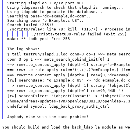
Starting slapd on TCP/IP port 9011...

Using ldapsearch to check that slapd is running...

Using ldapadd to populate the database...

Searching base="dc=example,dc=com"...

Searching base="o=Example,c=US"...

Search failed (255)!

./scripts/test030-relay failed (exit 255)
make: ** [bdb-yes] Erro 255
The log shows:
$ tail testrun/slapd.1.log conn=3 op=1 >>> meta_sear
conn=3 op=1 <<< meta_search_dobind_init[0]=1
==> rewrite_context_apply [depth=1] string='o=Exampl
==> rewrite_rule_apply rule='((.+),)?o=Example,[ ]?c
==> rewrite_context_apply [depth=1] res={0,'dc=examp
[rw] searchBase: "o=Example,c=US" -> "dc=example,dc=
==> rewrite_context_apply [depth=1] string='(objectC
==> rewrite_context_apply [depth=1] res={0,'NULL'}
[rw] searchFilter: "(objectClass=*)" -> "(objectClas
/home/andreas/updates-svn/openldap/BUILD/openldap-2.
undefined symbol: ldap_back_proxy_authz_ctrl
Anybody else with the same problem?
You should build and load the back_ldap.la module as we