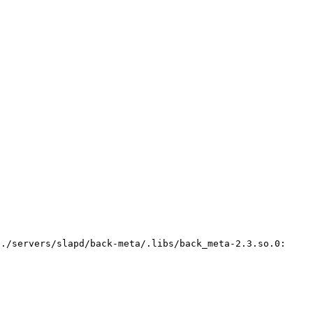
../servers/slapd/back-meta/.libs/back_meta-2.3.so.0: