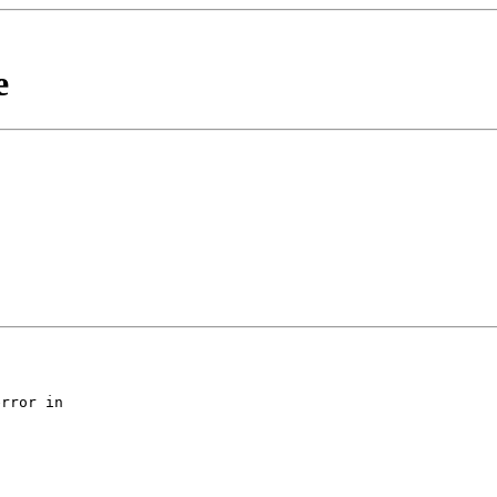
e
rror in
