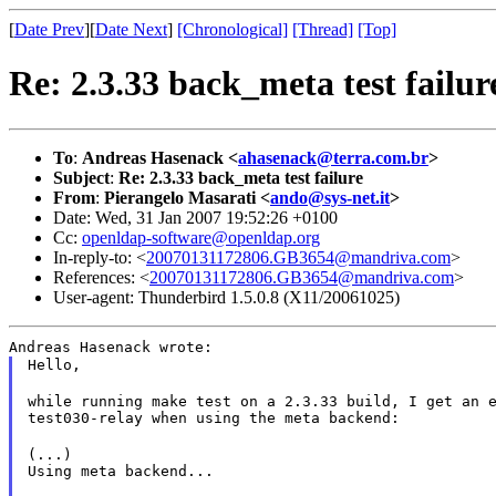
[
Date Prev
][
Date Next
]
[Chronological]
[Thread]
[Top]
Re: 2.3.33 back_meta test failur
To
:
Andreas Hasenack <
ahasenack@terra.com.br
>
Subject
:
Re: 2.3.33 back_meta test failure
From
:
Pierangelo Masarati <
ando@sys-net.it
>
Date: Wed, 31 Jan 2007 19:52:26 +0100
Cc:
openldap-software@openldap.org
In-reply-to: <
20070131172806.GB3654@mandriva.com
>
References: <
20070131172806.GB3654@mandriva.com
>
User-agent: Thunderbird 1.5.0.8 (X11/20061025)
Andreas Hasenack wrote:
Hello,
while running make test on a 2.3.33 build, I get an e
test030-relay when using the meta backend:
(...)

Using meta backend...