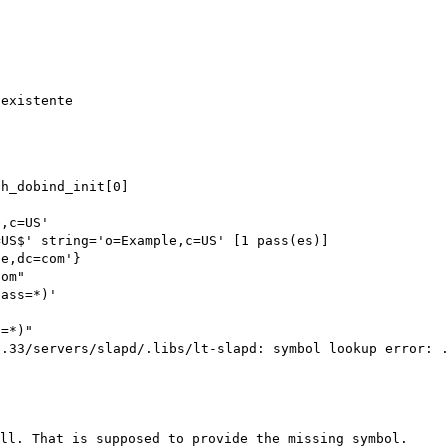
ch_dobind_init[0]
e,c=US'
=US$' string='o=Example,c=US' [1 pass(es)]
le,dc=com'}
com"
lass=*)'
s=*)"
3.33/servers/slapd/.libs/lt-slapd: symbol lookup error: 
ll. That is supposed to provide the missing symbol.