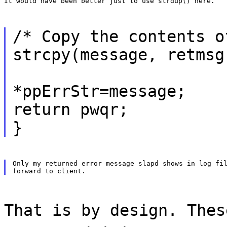
It would have been better just to use strdup() here.
/* Copy the contents o
strcpy(message, retmsg
*ppErrStr=message;
return pwqr;
}
Only my returned error message slapd shows in log fil
That is by design. Thes