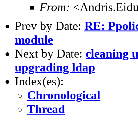
From:
<Andris.Eidu
Prev by Date:
RE: Ppoli
module
Next by Date:
cleaning 
upgrading ldap
Index(es):
Chronological
Thread