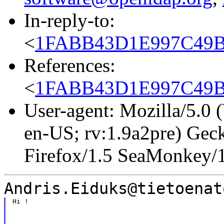
In-reply-to:
<
1FABB43D1E997C49B4
References:
<
1FABB43D1E997C49B4
User-agent: Mozilla/5.0
en-US; rv:1.9a2pre) Gec
Firefox/1.5 SeaMonkey/
Andris.Eiduks@tietoenat
Hi !