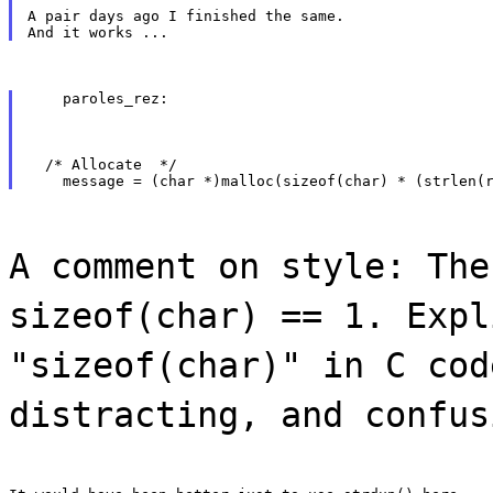
A pair days ago I finished the same.

    paroles_rez:
  /* Allocate  */

A comment on style: The
sizeof(char) == 1. Expl
"sizeof(char)" in C cod
distracting, and confus