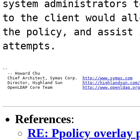
system administrators t
to the client would all
the policy, and assist 
attempts.
--

  -- Howard Chu

  Chief Architect, Symas Corp.  
http://www.symas.com
  Director, Highland Sun        
http://highlandsun.com/
  OpenLDAP Core Team            
http://www.openldap.org
References
:
RE: Ppolicy overlay