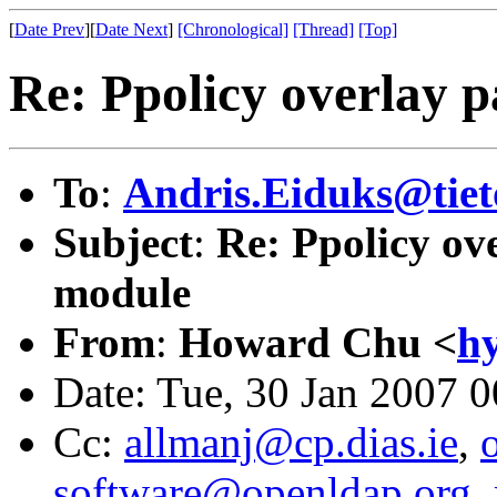
[
Date Prev
][
Date Next
]
[Chronological]
[Thread]
[Top]
Re: Ppolicy overlay 
To
:
Andris.Eiduks@tiet
Subject
:
Re: Ppolicy ov
module
From
:
Howard Chu <
h
Date: Tue, 30 Jan 2007 
Cc:
allmanj@cp.dias.ie
,
software@openldap.org
,