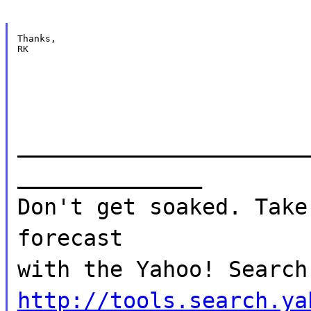
Thanks,

RK
______________________
______________
Don't get soaked. Take
forecast
with the Yahoo! Search
http://tools.search.ya