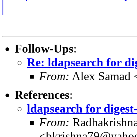
Follow-Ups
:
Re: ldapsearch for d
From:
Alex Samad 
References
:
ldapsearch for diges
From:
Radhakrishna
<bkrishna79@yaho