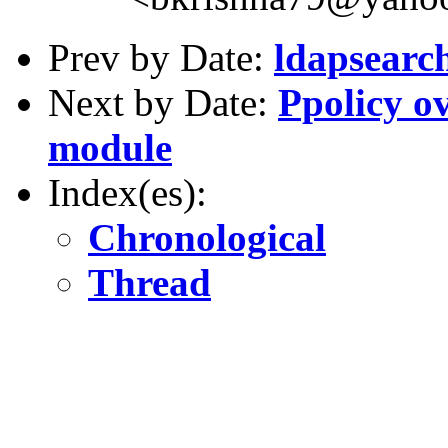
Prev by Date:
ldapsearc
Next by Date:
Ppolicy o
module
Index(es):
Chronological
Thread