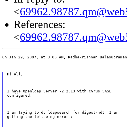
<
69962.98787.qm@web5
References:
<
69962.98787.qm@web5
On Jan 29, 2007, at 3:06 AM, Radhakrishnan Balasubraman
Hi All,
I have Openldap Server -2.2.13 with Cyrus SASL

configured.
I am trying to do ldapsearch for digest-md5 .I am

getting the following error :