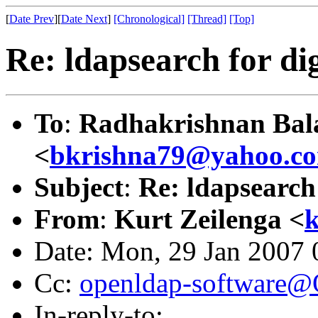
[
Date Prev
][
Date Next
]
[Chronological]
[Thread]
[Top]
Re: ldapsearch for d
To
:
Radhakrishnan Bal
<
bkrishna79@yahoo.c
Subject
:
Re: ldapsearch
From
:
Kurt Zeilenga <
Date: Mon, 29 Jan 2007 
Cc:
openldap-software
In-reply-to: