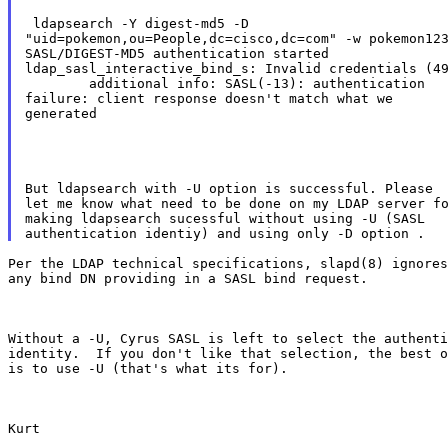
 ldapsearch -Y digest-md5 -D

"uid=pokemon,ou=People,dc=cisco,dc=com" -w pokemon123
SASL/DIGEST-MD5 authentication started

ldap_sasl_interactive_bind_s: Invalid credentials (49
        additional info: SASL(-13): authentication

failure: client response doesn't match what we

generated
But ldapsearch with -U option is successful. Please

let me know what need to be done on my LDAP server fo
making ldapsearch sucessful without using -U (SASL

Per the LDAP technical specifications, slapd(8) ignores

any bind DN providing in a SASL bind request.
Without a -U, Cyrus SASL is left to select the authenti
identity.  If you don't like that selection, the best o
is to use -U (that's what its for).
Kurt