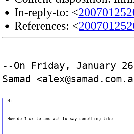
In-reply-to: <
200701252
References: <
200701252
--On Friday, January 26
Samad <alex@samad.com.a
Hi
How do I write and acl to say something like