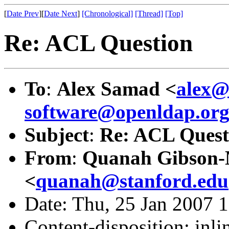
[
Date Prev
][
Date Next
]
[Chronological]
[Thread]
[Top]
Re: ACL Question
To
:
Alex Samad <
alex@
software@openldap.or
Subject
:
Re: ACL Quest
From
:
Quanah Gibson
<
quanah@stanford.edu
Date: Thu, 25 Jan 2007 
Content-disposition: inli