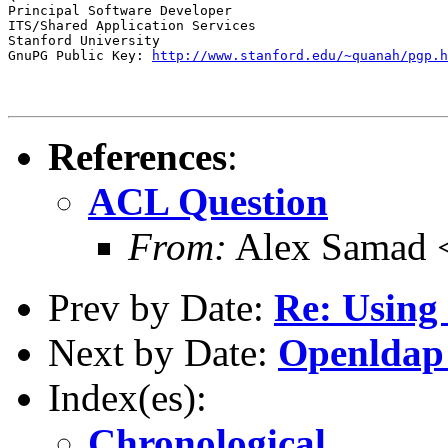
Principal Software Developer

ITS/Shared Application Services

Stanford University

GnuPG Public Key: 
http://www.stanford.edu/~quanah/pgp.h
References
:
ACL Question
From:
Alex Samad 
Prev by Date:
Re: Using 
Next by Date:
Openldap
Index(es):
Chronological