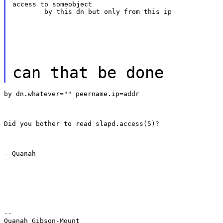
access to someobject

	by this dn but only from this ip
can that be done
by dn.whatever="" peername.ip=addr
Did you bother to read slapd.access(5)?
--Quanah
--

Quanah Gibson-Mount
