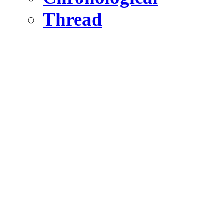
Thread