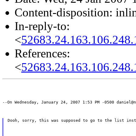
Content-disposition: inli
In-reply-to:
<
52683.24.163.106.248.
References:
<
52683.24.163.106.248.
--On Wednesday, January 24, 2007 1:53 PM -0500 daniel@n
Dooh, sorry, this was supposed to go to the list ins