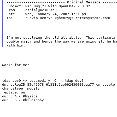
---------------------------- Original Message -------
Subject: Re: Bug(?) With OpenLDAP 2.3.32

From:    daniel@ncsu.edu

Date:    Wed, January 24, 2007 1:51 pm

To:      "Gavin Henry" <ghenry@suretecsystems.com>

----------------------------------------------------
I'm not supplying the old attribute.  This particular
double major and hence the way we are using it, he ha
Works for me?
ldap-dev0:~> ldapmodify -Q -h ldap-dev0

dn: suRegID=85e49978f61311d2ae662436000baa77,cn=people,
changetype: modify

replace: ou

ou: B A - Physics

ou: B S - Philosophy