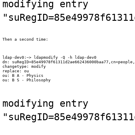
modifying entry
"suRegID=85e49978f61311
Then a second time:
ldap-dev0:~> ldapmodify -Q -h ldap-dev0

dn: suRegID=85e49978f61311d2ae662436000baa77,cn=people,
changetype: modify

replace: ou

ou: B A - Physics

ou: B S - Philosophy
modifying entry
"suRegID=85e49978f61311