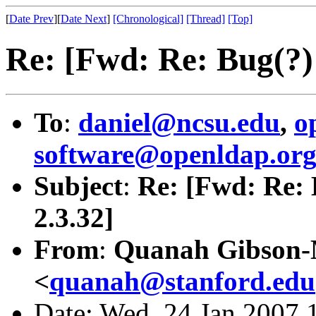
[
Date Prev
][
Date Next
]
[Chronological]
[Thread]
[Top]
Re: [Fwd: Re: Bug(?
To
:
daniel@ncsu.edu
,
o
software@openldap.or
Subject
:
Re: [Fwd: Re:
2.3.32]
From
:
Quanah Gibson
<
quanah@stanford.edu
Date: Wed, 24 Jan 2007 