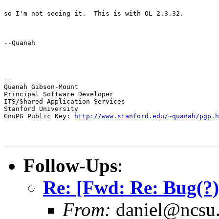
so I'm not seeing it.  This is with OL 2.3.32.
--Quanah
--

Quanah Gibson-Mount

Principal Software Developer

ITS/Shared Application Services

Stanford University

GnuPG Public Key: 
http://www.stanford.edu/~quanah/pgp.h
Follow-Ups
:
Re: [Fwd: Re: Bug(?
From:
daniel@ncsu