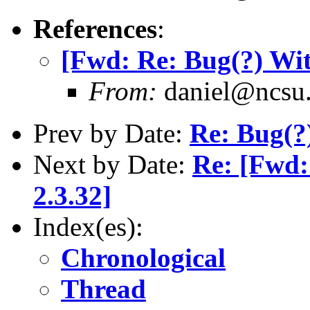
References
:
[Fwd: Re: Bug(?) Wi
From:
daniel@ncsu
Prev by Date:
Re: Bug(?
Next by Date:
Re: [Fwd
2.3.32]
Index(es):
Chronological
Thread