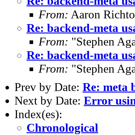
Re: backend-meta us
From:
Aaron Richto
Re: backend-meta us
From:
"Stephen Ag
Re: backend-meta us
From:
"Stephen Ag
Prev by Date:
Re: meta 
Next by Date:
Error usi
Index(es):
Chronological