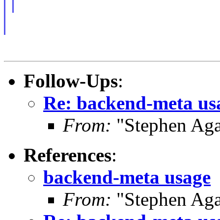
Follow-Ups
:
Re: backend-meta us
From:
"Stephen Ag
References
:
backend-meta usage
From:
"Stephen Ag