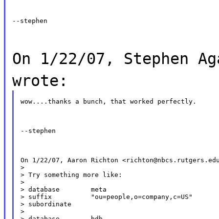
--stephen
On 1/22/07, Stephen Ag
wrote:
wow....thanks a bunch, that worked perfectly.
--stephen
On 1/22/07, Aaron Richton <richton@nbcs.rutgers.edu
>

> Try something more like:

>

> database        meta

> suffix          "ou=people,o=company,c=US"

> subordinate

>

> database        bdb
