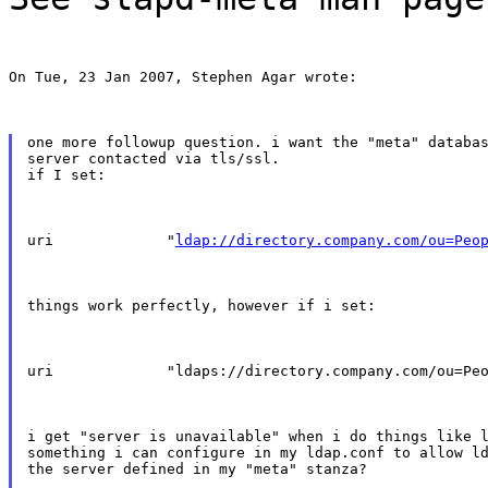
On Tue, 23 Jan 2007, Stephen Agar wrote:
one more followup question. i want the "meta" databas
server contacted via tls/ssl.

if I set:
uri             "
ldap://directory.company.com/ou=Peo
things work perfectly, however if i set:
uri             "ldaps://directory.company.com/ou=Pe
i get "server is unavailable" when i do things like l
something i can configure in my ldap.conf to allow ld
the server defined in my "meta" stanza?