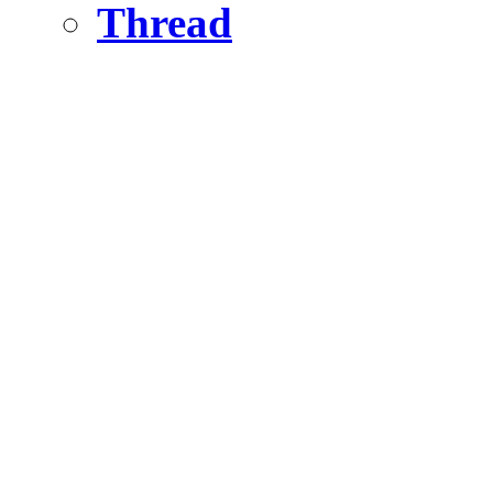
Thread