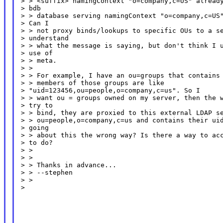
> > <suffix> namingContext "o=company,c=US" already
> bdb

> > database serving namingContext "o=company,c=US"
> Can I

> > not proxy binds/lookups to specific OUs to a se
> understand

> > what the message is saying, but don't think I u
> use of

> > meta.

> >

> > For example, I have an ou=groups that contains 
> > members of those groups are like

> "uid=123456,ou=people,o=company,c=us". So I

> > want ou = groups owned on my server, then the w
> try to

> > bind, they are proxied to this external LDAP se
> > ou=people,o=company,c=us and contains their uid
> going

> > about this the wrong way? Is there a way to acc
> to do?

> >

> >

> > Thanks in advance...

> > --stephen

> >

>