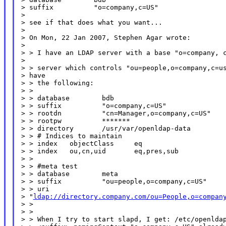
> suffix          "o=company,c=US"

>

> see if that does what you want...

>

> On Mon, 22 Jan 2007, Stephen Agar wrote:

>

> > I have an LDAP server with a base "o=company, c
>

> > server which controls "ou=people,o=company,c=us
> have

> > the following:

> >

> > database        bdb

> > suffix          "o=company,c=US"

> > rootdn          "cn=Manager,o=company,c=US"

> > rootpw          *******

> > directory       /usr/var/openldap-data

> > # Indices to maintain

> > index   objectClass     eq

> > index   ou,cn,uid       eq,pres,sub

> >

> > #meta test

> > database        meta

> > suffix          "ou=people,o=company,c=US"

> > uri

> "
ldap://directory.company.com/ou=People,o=compan
> >

> >

> > When I try to start slapd, I get: /etc/openldap