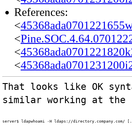
References:
<
45368ada0701221655w
<
Pine.SOC.4.64.070122
<
45368ada0701221820k
<
45368ada0701231200i
That looks like OK synt
similar working at the 
server$ ldapwhoami -H ldaps://directory.company.com/ [.