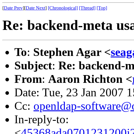
[
Date Prev
][
Date Next
]
[Chronological]
[Thread]
[Top]
Re: backend-meta us
To
:
Stephen Agar <
sea
Subject
:
Re: backend-m
From
:
Aaron Richton <
Date: Tue, 23 Jan 2007 
Cc:
openldap-software@
In-reply-to:
<
45368ada0701231200i