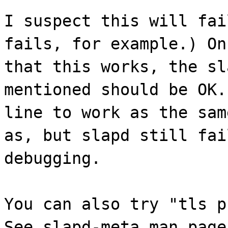
I suspect this will fai
fails, for example.) On
that this works, the sl
mentioned should be OK.
line to work as the sam
as, but slapd still fai
debugging.
You can also try "tls p
See slapd-meta man page