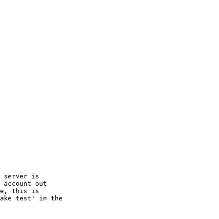
 server is

 account out

e, this is

ake test' in the
