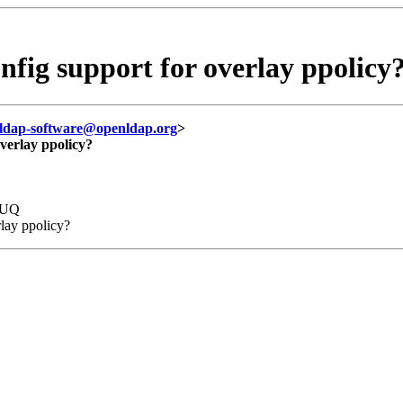
g support for overlay ppolicy
ldap-software@openldap.org
>
erlay ppolicy?
qUQ
lay ppolicy?