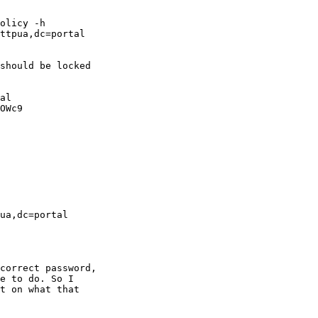
olicy -h

ttpua,dc=portal

should be locked

al

OWc9

ua,dc=portal

correct password,

e to do. So I

t on what that
