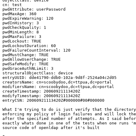
objectClass: device

cn: test

pwdAttribute: userPassword

pwdMaxAge: 360

pwdExpireWarning: 120

pwdInHistory: 3

pwdCheckQuality: 1

pwdMinLength: 8

pwdMaxFailure: 3

pwdLockout: TRUE

pwdLockoutDuration: 60

pwdFailureCountInterval: 120

pwdMustChange: TRUE

pwdAllowUserChange: TRUE

pwdSafeModify: TRUE

pwdGraceAuthNLimit: 3

structuralObjectClass: device

entryUUID: dde41790-ddb0-102a-9d8f-2524a04c2d05

creatorsName: cn=scoobydoo,dc=ttpua,dc=portal

modifiersName: cn=scoobydoo,dc=ttpua,dc=portal

createTimestamp: 20060921113420Z

modifyTimestamp: 20060921113420Z

entryCSN: 20060921113420Z#000000#00#000000

What I'm trying to do is just verify that the directory
enforcing my policy of login failures and will lock the
after the specified number of attempts. As I said befor
exactly whats done in one of the tests when one runs 'm
source code of openldap after it's built
