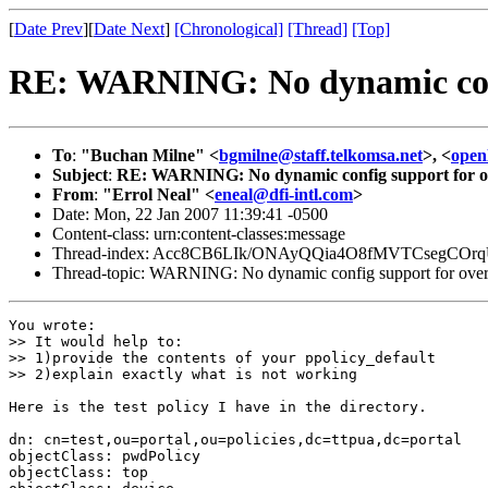
[
Date Prev
][
Date Next
]
[Chronological]
[Thread]
[Top]
RE: WARNING: No dynamic confi
To
:
"Buchan Milne" <
bgmilne@staff.telkomsa.net
>, <
open
Subject
:
RE: WARNING: No dynamic config support for ov
From
:
"Errol Neal" <
eneal@dfi-intl.com
>
Date: Mon, 22 Jan 2007 11:39:41 -0500
Content-class: urn:content-classes:message
Thread-index: Acc8CB6LIk/ONAyQQia4O8fMVTCsegCOr
Thread-topic: WARNING: No dynamic config support for over
You wrote: 

>> It would help to:

>> 1)provide the contents of your ppolicy_default 

>> 2)explain exactly what is not working

Here is the test policy I have in the directory.

dn: cn=test,ou=portal,ou=policies,dc=ttpua,dc=portal

objectClass: pwdPolicy

objectClass: top
