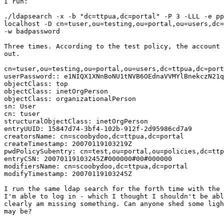
I run:

./ldapsearch -x -b "dc=ttpua,dc=portal" -P 3 -LLL -e pp
localhost -D cn=tuser,ou=testing,ou=portal,ou=users,dc=
-w badpassword 

Three times. According to the test policy, the account 
out. 

cn=tuser,ou=testing,ou=portal,ou=users,dc=ttpua,dc=port
userPassword:: e1NIQX1XNnBoNU1tNVB6OEdnaVVMYlBnekczN21q
objectClass: top

objectClass: inetOrgPerson

objectClass: organizationalPerson

sn: User

cn: tuser

structuralObjectClass: inetOrgPerson

entryUUID: 15847d74-3bf4-102b-912f-2d95986cd7a9

creatorsName: cn=scoobydoo,dc=ttpua,dc=portal

createTimestamp: 20070119103219Z

pwdPolicySubentry: cn=test,ou=portal,ou=policies,dc=ttp
entryCSN: 20070119103245Z#000000#00#000000

modifiersName: cn=scoobydoo,dc=ttpua,dc=portal

modifyTimestamp: 20070119103245Z

I run the same ldap search for the forth time with the 
I'm able to log in - which I thought I shouldn't be abl
clearly am missing something. Can anyone shed some ligh
may be?
