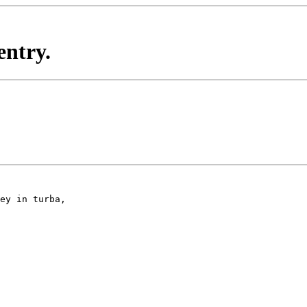
entry.
ey in turba,
