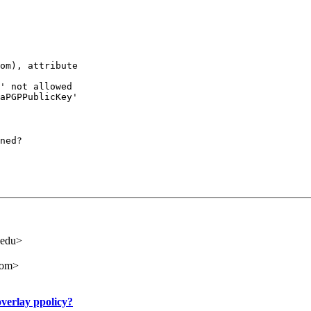
om), attribute

' not allowed

aPGPPublicKey'

ned?
.edu>
com>
verlay ppolicy?