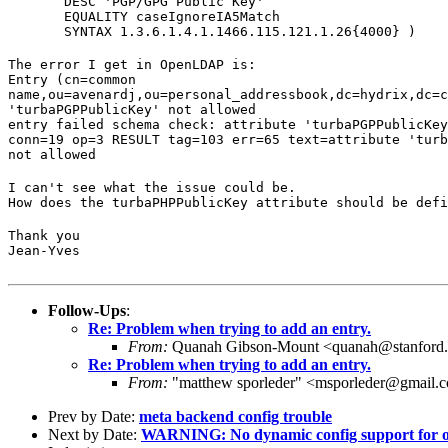
       DESC 'PGP/GPG Public Key'

       EQUALITY caseIgnoreIA5Match

       SYNTAX 1.3.6.1.4.1.1466.115.121.1.26{4000} )
The error I get in OpenLDAP is:

Entry (cn=common

name,ou=avenardj,ou=personal_addressbook,dc=hydrix,dc=c
'turbaPGPPublicKey' not allowed

entry failed schema check: attribute 'turbaPGPPublicKey
conn=19 op=3 RESULT tag=103 err=65 text=attribute 'turb
not allowed
I can't see what the issue could be.

How does the turbaPHPPublicKey attribute should be defi
Thank you

Jean-Yves
Follow-Ups
:
Re: Problem when trying to add an entry.
From:
Quanah Gibson-Mount <quanah@stanford
Re: Problem when trying to add an entry.
From:
"matthew sporleder" <msporleder@gmail.
Prev by Date:
meta backend config trouble
Next by Date:
WARNING: No dynamic config support for o