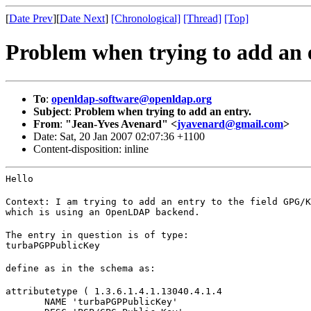
[
Date Prev
][
Date Next
]
[Chronological]
[Thread]
[Top]
Problem when trying to add an 
To
:
openldap-software@openldap.org
Subject
:
Problem when trying to add an entry.
From
:
"Jean-Yves Avenard" <
jyavenard@gmail.com
>
Date: Sat, 20 Jan 2007 02:07:36 +1100
Content-disposition: inline
Hello
Context: I am trying to add an entry to the field GPG/K
which is using an OpenLDAP backend.
The entry in question is of type:

turbaPGPPublicKey
define as in the schema as:
attributetype ( 1.3.6.1.4.1.13040.4.1.4

       NAME 'turbaPGPPublicKey'
