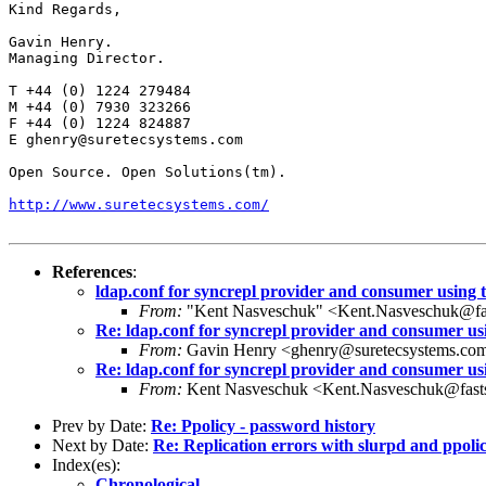
Kind Regards,

Gavin Henry.

Managing Director.

T +44 (0) 1224 279484

M +44 (0) 7930 323266

F +44 (0) 1224 824887

E ghenry@suretecsystems.com

Open Source. Open Solutions(tm).

http://www.suretecsystems.com/
References
:
ldap.conf for syncrepl provider and consumer using t
From:
"Kent Nasveschuk" <Kent.Nasveschuk@fa
Re: ldap.conf for syncrepl provider and consumer usi
From:
Gavin Henry <ghenry@suretecsystems.co
Re: ldap.conf for syncrepl provider and consumer usi
From:
Kent Nasveschuk <Kent.Nasveschuk@fast
Prev by Date:
Re: Ppolicy - password history
Next by Date:
Re: Replication errors with slurpd and ppoli
Index(es):
Chronological