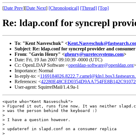
[
Date Prev
][
Date Next
]
[Chronological]
[Thread]
[Top]
Re: ldap.conf for syncrepl prov
To
:
"Kent Nasveschuk" <
Kent.Nasveschuk@fastsearch.c
Subject
:
Re: ldap.conf for syncrepl provider and consumer 
From
:
"Gavin Henry" <
ghenry@suretecsystems.com
>
Date: Fri, 19 Jan 2007 09:10:39 -0000 (UTC)
Cc: OpenLDAP Software <
openldap-software@openldap.org
Importance: Normal
In-reply-to: <
1169184026.8222.7.camel@kln1.bos3.fastsearcn.
References: <
42280E48CED0354D9AA754FE8B142C91072C0
User-agent: SquirrelMail/1.4.9a-1
<quote who="Kent Nasveschuk">

> Figured it out, runs fine now. It was neither slapd.c
> was the person behind the keyboard :)

>

> I have a question however.

>

> updateref in slapd.conf on a consumer replica

>
