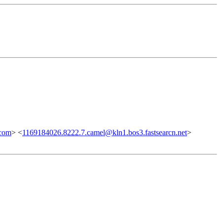
com
> <
1169184026.8222.7.camel@kln1.bos3.fastsearcn.net
>