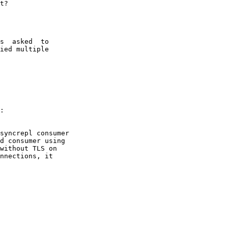
t?

s  asked  to

ied multiple

:

syncrepl consumer

d consumer using

without TLS on

nnections, it
