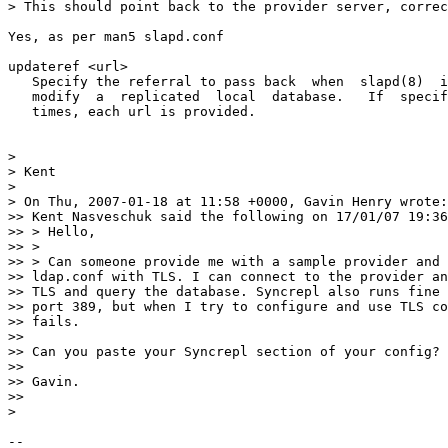
> This should point back to the provider server, correc
Yes, as per man5 slapd.conf

updateref <url>

   Specify the referral to pass back  when  slapd(8)  i
   modify  a  replicated  local  database.   If  specif
   times, each url is provided.

>

> Kent

>

> On Thu, 2007-01-18 at 11:58 +0000, Gavin Henry wrote:

>> Kent Nasveschuk said the following on 17/01/07 19:36
>> > Hello,

>> >

>> > Can someone provide me with a sample provider and 
>> ldap.conf with TLS. I can connect to the provider an
>> TLS and query the database. Syncrepl also runs fine 
>> port 389, but when I try to configure and use TLS co
>> fails.

>>

>> Can you paste your Syncrepl section of your config?

>>

>> Gavin.

>>

>

-- 
