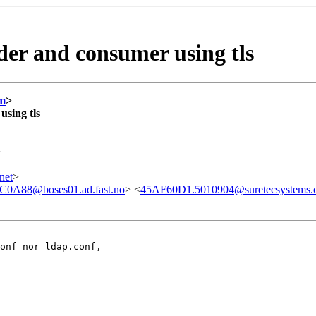
ider and consumer using tls
om
>
using tls
>
net
>
A88@boses01.ad.fast.no
> <
45AF60D1.5010904@suretecsystems.
onf nor ldap.conf,
