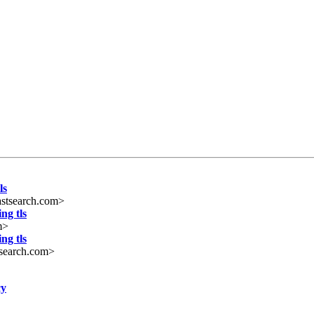
ls
stsearch.com>
ng tls
m>
ng tls
search.com>
cy