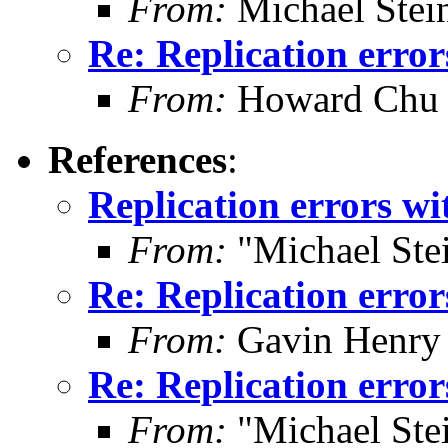
From:
Michael Stei
Re: Replication error
From:
Howard Chu
References
:
Replication errors wi
From:
"Michael Ste
Re: Replication error
From:
Gavin Henry
Re: Replication error
From:
"Michael Ste