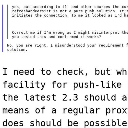
yes, but according to [1] and other sources the cur
refreshAndPersist is not a pure push solution. It's
initiates the connection. To me it looked as I'd h
Correct me if I'm wrong as I might misinterpret the
No, you are right. I misunderstood your requirement f
I need to check, but wh
facility for push-like 
the latest 2.3 should a
means of a regular prox
does should be possible