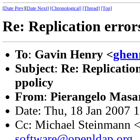
[
Date Prev
][
Date Next
]
[Chronological]
[Thread]
[Top]
Re: Replication error
To
:
Gavin Henry <
ghen
Subject
:
Re: Replicatio
ppolicy
From
:
Pierangelo Masar
Date: Thu, 18 Jan 2007 
Cc: Michael Steinmann 
software@openldap.org