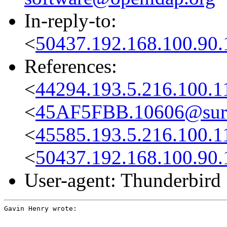
In-reply-to:
<
50437.192.168.100.90.
References:
<
44294.193.5.216.100.
<
45AF5FBB.10606@sure
<
45585.193.5.216.100.
<
50437.192.168.100.90.
User-agent: Thunderbird
Gavin Henry wrote: