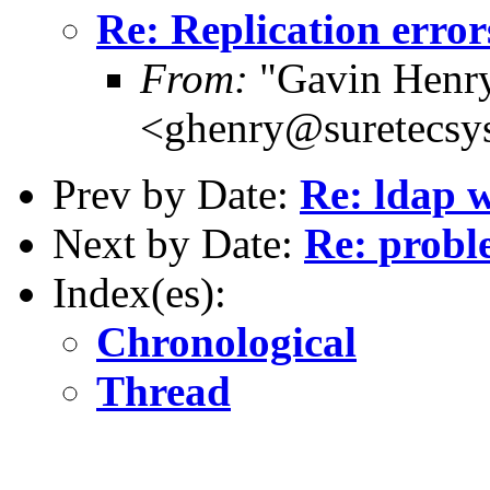
Re: Replication error
From:
"Gavin Henr
<ghenry@suretecsy
Prev by Date:
Re: ldap w
Next by Date:
Re: probl
Index(es):
Chronological
Thread