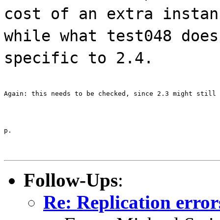
cost of an extra instan
while what test048 does
specific to 2.4.
Again: this needs to be checked, since 2.3 might still 
p.
Follow-Ups
:
Re: Replication error