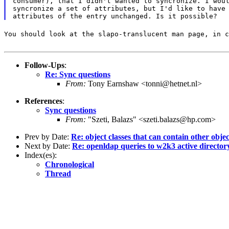
consumer), that I didn't wanted to syncronize. I woul
syncronize a set of attributes, but I'd like to have 
You should look at the slapo-translucent man page, in c
Follow-Ups
:
Re: Sync questions
From:
Tony Earnshaw <tonni@hetnet.nl>
References
:
Sync questions
From:
"Szeti, Balazs" <szeti.balazs@hp.com>
Prev by Date:
Re: object classes that can contain other objec
Next by Date:
Re: openldap queries to w2k3 active directory
Index(es):
Chronological
Thread