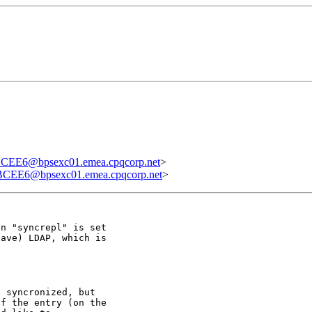
E6@bpsexc01.emea.cpqcorp.net
>
EE6@bpsexc01.emea.cpqcorp.net
>
n "syncrepl" is set

ave) LDAP, which is

 syncronized, but

f the entry (on the
