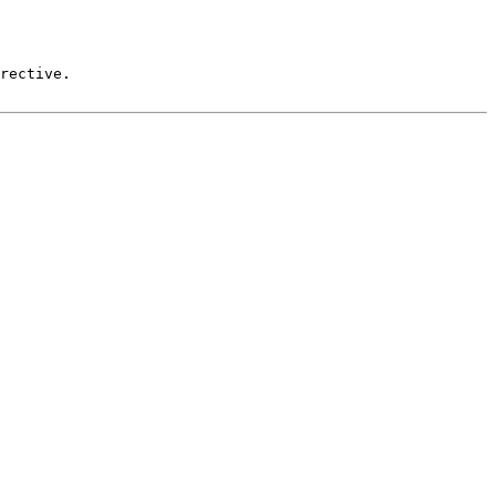
rective.