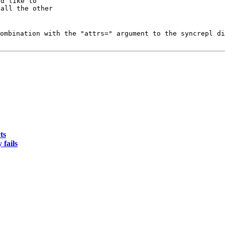
d like to

all the other

ombination with the "attrs=" argument to the syncrepl di
ts
 fails