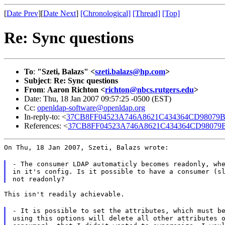
[
Date Prev
][
Date Next
]
[Chronological]
[Thread]
[Top]
Re: Sync questions
To
:
"Szeti, Balazs" <
szeti.balazs@hp.com
>
Subject
:
Re: Sync questions
From
:
Aaron Richton <
richton@nbcs.rutgers.edu
>
Date: Thu, 18 Jan 2007 09:57:25 -0500 (EST)
Cc:
openldap-software@openldap.org
In-reply-to: <
37CB8FF04523A746A8621C434364CD98079BCE
References: <
37CB8FF04523A746A8621C434364CD98079BC
On Thu, 18 Jan 2007, Szeti, Balazs wrote:
- The consumer LDAP automaticly becomes readonly, whe
in it's config. Is it possible to have a consumer (sl
This isn't readily achievable.
- It is possible to set the attributes, which must be
using this options will delete all other attributes o