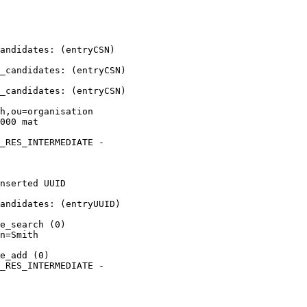
andidates: (entryCSN) 

_candidates: (entryCSN) 

_candidates: (entryCSN) 

h,ou=organisation 

000 mat

_RES_INTERMEDIATE - 

nserted UUID 

andidates: (entryUUID) 

e_search (0)

n=Smith 

e_add (0)

_RES_INTERMEDIATE - 
