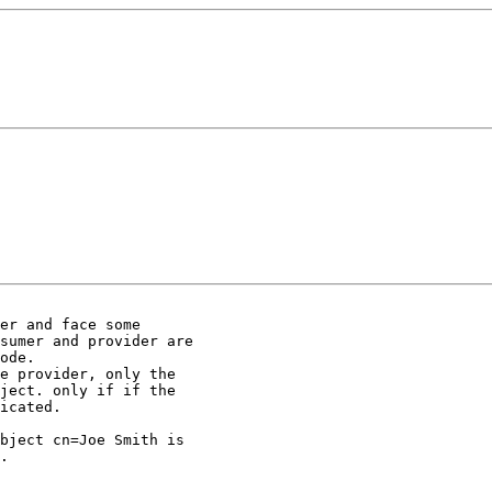
er and face some 

sumer and provider are 

ode.

e provider, only the 

ject. only if if the 

icated.

bject cn=Joe Smith is 

.
