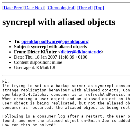
[
Date Prev
][
Date Next
]
[Chronological]
[Thread]
[Top]
syncrepl with aliased objects
To
:
openldap-software@openldap.org
Subject
:
syncrepl with aliased objects
From
:
Dieter KlÃnter <
dieter@dkluenter.de
>
Date: Thu, 18 Jan 2007 11:48:39 +0100
Content-disposition: inline
User-agent: KMail/1.8
Hi,

I'm trying to set up a backup server as syncrepl consum
strange replication behaviour with aliased objects. Con
openldap-2.4.2alpha, consumer is in refreshAndPersist m
When creating a user object and an aliased object on th
user object is being replicated, but not the aliased ob
consumer is restarted, the aliased object is being repl
Following is a consumer log after a restart, the user o
found, and now the aliased object cn=Smith Joe is added
How can this be solved?
