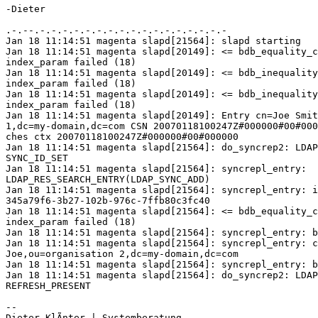
-Dieter

.-.--.-.-.-.-.-.-.-.-.-.-.-.-.-.-.-.-.-

Jan 18 11:14:51 magenta slapd[21564]: slapd starting

Jan 18 11:14:51 magenta slapd[20149]: <= bdb_equality_c
index_param failed (18)

Jan 18 11:14:51 magenta slapd[20149]: <= bdb_inequality
index_param failed (18)

Jan 18 11:14:51 magenta slapd[20149]: <= bdb_inequality
index_param failed (18)

Jan 18 11:14:51 magenta slapd[20149]: Entry cn=Joe Smit
1,dc=my-domain,dc=com CSN 20070118100247Z#000000#00#000
ches ctx 20070118100247Z#000000#00#000000

Jan 18 11:14:51 magenta slapd[21564]: do_syncrep2: LDAP
SYNC_ID_SET 

Jan 18 11:14:51 magenta slapd[21564]: syncrepl_entry: 

LDAP_RES_SEARCH_ENTRY(LDAP_SYNC_ADD)

Jan 18 11:14:51 magenta slapd[21564]: syncrepl_entry: i
345a79f6-3b27-102b-976c-7ffb80c3fc40

Jan 18 11:14:51 magenta slapd[21564]: <= bdb_equality_c
index_param failed (18)

Jan 18 11:14:51 magenta slapd[21564]: syncrepl_entry: b
Jan 18 11:14:51 magenta slapd[21564]: syncrepl_entry: c
Joe,ou=organisation 2,dc=my-domain,dc=com

Jan 18 11:14:51 magenta slapd[21564]: syncrepl_entry: b
Jan 18 11:14:51 magenta slapd[21564]: do_syncrep2: LDAP
REFRESH_PRESENT 

-- 
