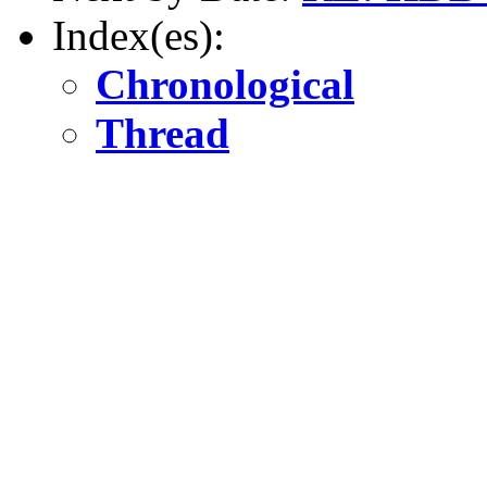
Index(es):
Chronological
Thread