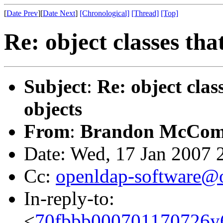
[
Date Prev
][
Date Next
]
[Chronological]
[Thread]
[Top]
Re: object classes tha
Subject
:
Re: object clas
objects
From
:
Brandon McCom
Date: Wed, 17 Jan 2007 
Cc:
openldap-software@
In-reply-to:
<
70fbbb000701170726y