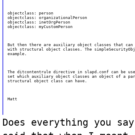
objectclass: person

objectclass: organizationalPerson

objectclass: inetOrgPerson

objectclass: myCustomPerson
But then there are auxiliary object classes that can 
with structural object classes. The simpleSecurityObj
example.
The ditcontentrule directive in slapd.conf can be use
set which auxiliary object classes an object of a par
structural object class can have.
Matt
Does everything you say