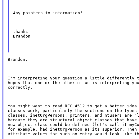
Any pointers to information?
thanks

Brandon
Brandon,
I'm interpreting your question a little differently t
hopes that one or the other of us is interpreting you
correctly.
You might want to read RFC 4512 to get a better idea 
classes work, particularly the sections on the types 
classes. inetOrgPersons, printers, and ntusers are "l
because they are structural object classes that have 
new object class could be defined (let's call it myCu
for example, had inetOrgPerson as its superior. Then 
attribute values for such an entry would look like t