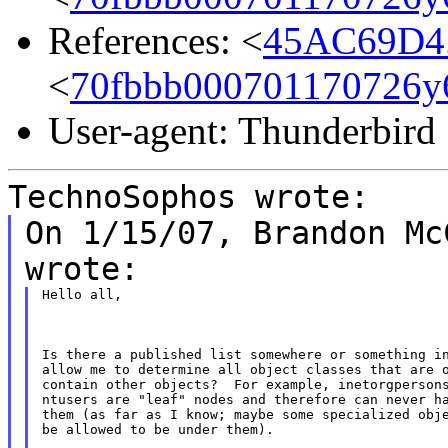
References: <
45AC69D4.
<
70fbbb000701170726y
User-agent: Thunderbird
TechnoSophos wrote:
On 1/15/07, Brandon Mc
wrote:
Hello all,
Is there a published list somewhere or something in
allow me to determine all object classes that are o
contain other objects?  For example, inetorgpersons
ntusers are "leaf" nodes and therefore can never ha
them (as far as I know; maybe some specialized obje
be allowed to be under them).