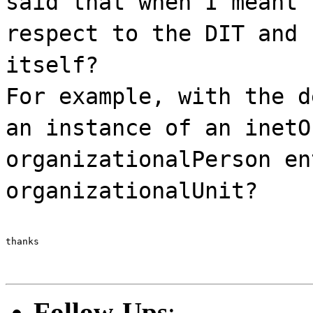
said that when I meant 
respect to the DIT and 
itself?
For example, with the d
an instance of an inetO
organizationalPerson en
organizationalUnit?
thanks
Follow-Ups
: