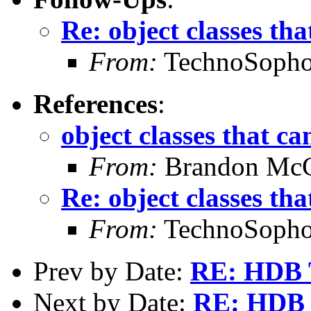
Re: object classes tha
From:
TechnoSopho
References
:
object classes that ca
From:
Brandon Mc
Re: object classes tha
From:
TechnoSopho
Prev by Date:
RE: HDB 
Next by Date:
RE: HDB 