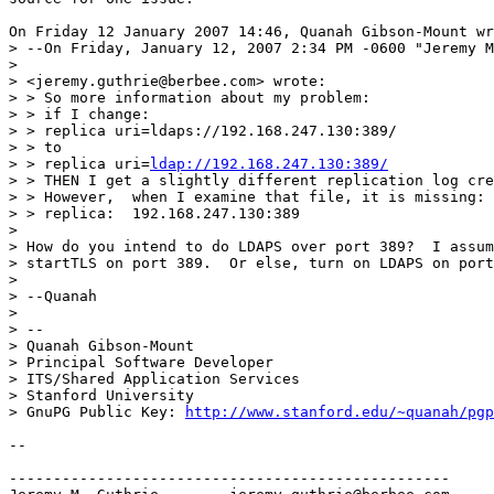
On Friday 12 January 2007 14:46, Quanah Gibson-Mount wr
> --On Friday, January 12, 2007 2:34 PM -0600 "Jeremy M
>

> <jeremy.guthrie@berbee.com> wrote:

> > So more information about my problem:

> > if I change:

> > replica uri=ldaps://192.168.247.130:389/

> > to

> > replica uri=
ldap://192.168.247.130:389/
> > THEN I get a slightly different replication log cre
> > However,  when I examine that file, it is missing:

> > replica:  192.168.247.130:389

>

> How do you intend to do LDAPS over port 389?  I assum
> startTLS on port 389.  Or else, turn on LDAPS on port
>

> --Quanah

>

> --

> Quanah Gibson-Mount

> Principal Software Developer

> ITS/Shared Application Services

> Stanford University

> GnuPG Public Key: 
http://www.stanford.edu/~quanah/pgp
-- 

--------------------------------------------------
