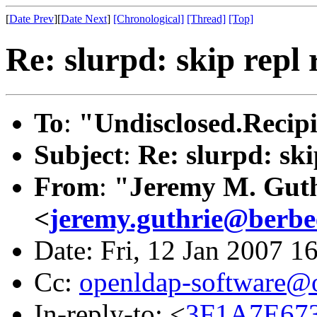
[
Date Prev
][
Date Next
]
[Chronological]
[Thread]
[Top]
Re: slurpd: skip repl 
To
:
"Undisclosed.Recipi
Subject
:
Re: slurpd: ski
From
:
"Jeremy M. Gut
<
jeremy.guthrie@berbe
Date: Fri, 12 Jan 2007 1
Cc:
openldap-software@
In-reply-to: <
3F1A7E67