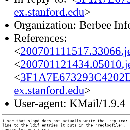
ex.stanford.edu
>
Organization: Berbee In
References:
<
200701111517.33066.j
<
200701121434.05010.j
<
3F1A7E673293C4202
ex.stanford.edu
>
User-agent: KMail/1.9.4
I see that slapd does not actually write the 'replica: 
line to the ldif entries it puts in the 'reglogfile'.  
source for one issue.  
