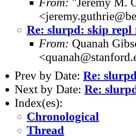
From:
"Jeremy M. G
<jeremy.guthrie@b
Re: slurpd: skip repl
From:
Quanah Gibs
<quanah@stanford.
Prev by Date:
Re: slurpd
Next by Date:
Re: slurpd
Index(es):
Chronological
Thread