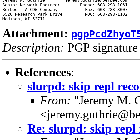
Jeremy M. Guthrie        jeremy.guthrie@berbee.com

Senior Network Engineer        Phone: 608-298-1061

Berbee - A CDW Company           Fax: 608-288-3007

5520 Research Park Drive         NOC: 608-298-1102

Attachment:
pgpPcdZhyoT
Description:
PGP signature
References
:
slurpd: skip repl reco
From:
"Jeremy M. G
<jeremy.guthrie@b
Re: slurpd: skip repl