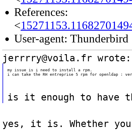
References:
<
15271153.1168270149
User-agent: Thunderbird
jerrrry@voila.fr wrote:
my issue is i need to install a rpm.

i can take the RH entreprise 5 rpm for openldap : ve
is it enough to have t
yes, it is. Whether you