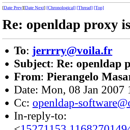
[
Date Prev
][
Date Next
]
[Chronological]
[Thread]
[Top]
Re: openldap proxy i
To
:
jerrrry@voila.fr
Subject
:
Re: openldap p
From
:
Pierangelo Masar
Date: Mon, 08 Jan 2007
Cc:
openldap-software@
In-reply-to:
<
15271153.1168270149