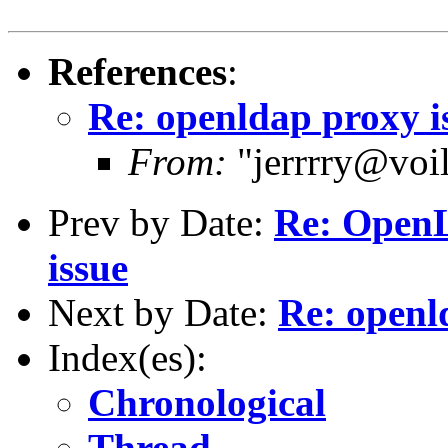
References
:
Re: openldap proxy i
From:
"jerrrry@voil
Prev by Date:
Re: OpenL
issue
Next by Date:
Re: openl
Index(es):
Chronological
Thread