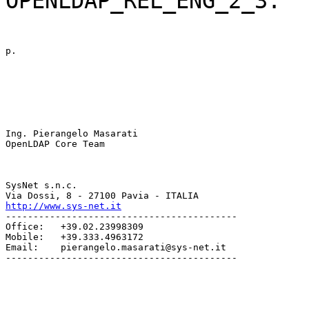
OPENLDAP_REL_ENG_2_3.
p.
Ing. Pierangelo Masarati

OpenLDAP Core Team
SysNet s.n.c.

http://www.sys-net.it
------------------------------------------

Office:   +39.02.23998309

Mobile:   +39.333.4963172

Email:    pierangelo.masarati@sys-net.it

------------------------------------------