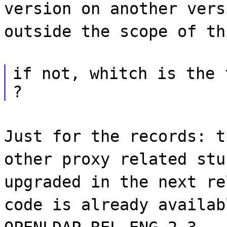
version on another vers
outside the scope of th
if not, whitch is the 
?
Just for the records: t
other proxy related stu
upgraded in the next re
code is already availab