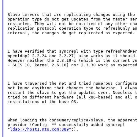
Slave servers that are replicating changes using the 
operation type do not get updates from the master ser
restarted. They will not be notified of any other cha
replication protocol operation type to refreshOnly an
interval, the changes do get replicated as expected.
I have verified that syncrepl with type=refreshAndPer
openldap2-2.2.24 and 2.2.27) also works as it should.
However neither the 2.3.19-x (which is the current ve
- SLES 10, kernel 2.6.16) nor 2.3.30 work as expecte
I have traversed the net and tried numerous configura
not found anything that changes the behavior. I alway
restart the slave to get the updates over. Needless t
tried on different hardware (all x86-based) and all o
installations of the base OS.
When loading the consumer/replica/slave, the apparent
provider (Config: ** successfully added syncrepl

"
ldap://host1.nts.com:389"
;).