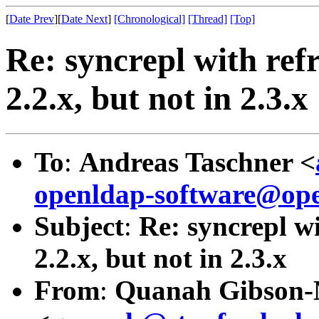
[
Date Prev
][
Date Next
]
[Chronological]
[Thread]
[Top]
Re: syncrepl with ref
2.2.x, but not in 2.3.x
To
:
Andreas Taschner <
openldap-software@ope
Subject
:
Re: syncrepl w
2.2.x, but not in 2.3.x
From
:
Quanah Gibson