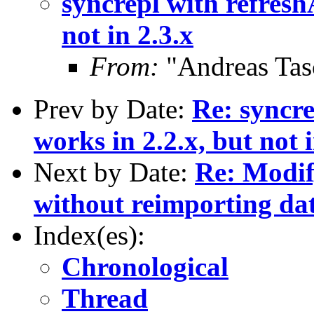
syncrepl with refresh
not in 2.3.x
From:
"Andreas Tas
Prev by Date:
Re: syncre
works in 2.2.x, but not i
Next by Date:
Re: Modif
without reimporting da
Index(es):
Chronological
Thread