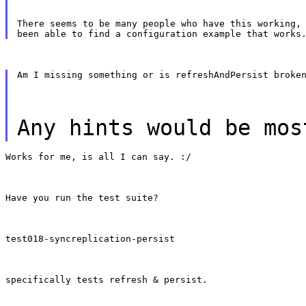
There seems to be many people who have this working, 
Am I missing something or is refreshAndPersist broke
Any hints would be mos
Works for me, is all I can say. :/
Have you run the test suite?
test018-syncreplication-persist
specifically tests refresh & persist.