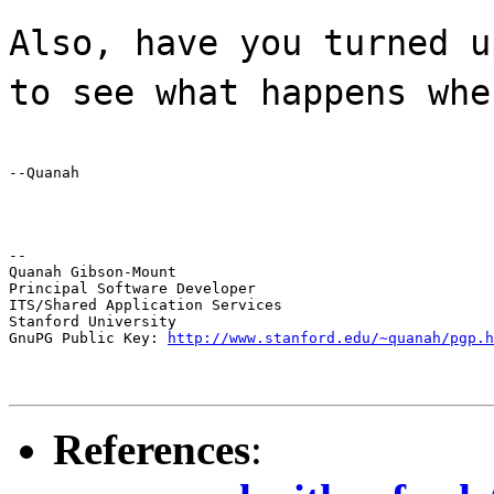
Also, have you turned u
to see what happens whe
--Quanah
--

Quanah Gibson-Mount

Principal Software Developer

ITS/Shared Application Services

Stanford University

GnuPG Public Key: 
http://www.stanford.edu/~quanah/pgp.h
References
: