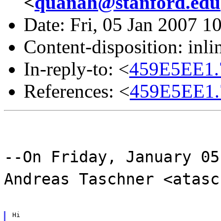
<
quanah@stanford.edu
Date: Fri, 05 Jan 2007 1
Content-disposition: inli
In-reply-to: <
459E5EE1.
References: <
459E5EE1.
--On Friday, January 05
Andreas Taschner <atasc
Hi