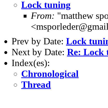
Lock tuning
From:
"matthew spo
<msporleder@gmai
Prev by Date:
Lock tuni
Next by Date:
Re: Lock 
Index(es):
Chronological
Thread