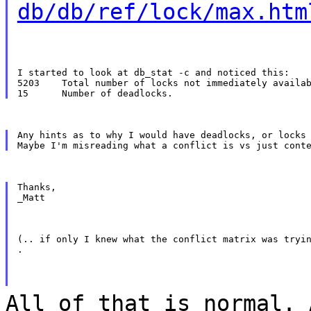
db/db/ref/lock/max.htm
I started to look at db_stat -c and noticed this:

5203    Total number of locks not immediately availab
Any hints as to why I would have deadlocks, or locks 
Thanks,

_Matt
(.. if only I knew what the conflict matrix was tryin
.
All of that is normal. 