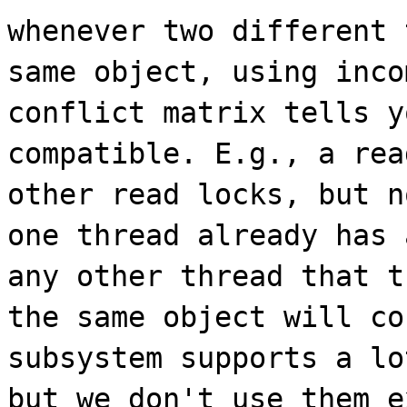
whenever two different 
same object, using inco
conflict matrix tells y
compatible. E.g., a rea
other read locks, but n
one thread already has 
any other thread that t
the same object will co
subsystem supports a lo
but we don't use them e