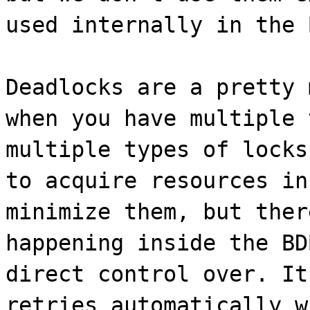
used internally in the 
Deadlocks are a pretty 
when you have multiple 
multiple types of locks
to acquire resources in
minimize them, but ther
happening inside the BD
direct control over. It
retries automatically w