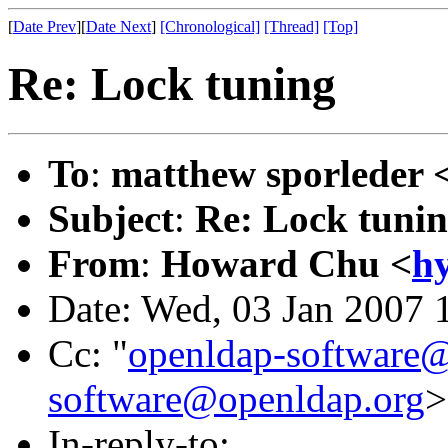
[
Date Prev
][
Date Next
]
[Chronological]
[Thread]
[Top]
Re: Lock tuning
To
:
matthew sporleder 
Subject
:
Re: Lock tuni
From
:
Howard Chu <
h
Date: Wed, 03 Jan 2007 
Cc: "
openldap-softwar
software@openldap.org
>
In-reply-to: