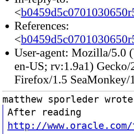
<
b0459d5c0701030650r
References:
<
b0459d5c0701030650r
User-agent: Mozilla/5.0
en-US; rv:1.9a1) Gecko/
Firefox/1.5 SeaMonkey/
matthew sporleder wrote
After reading
http://www.oracle.com/