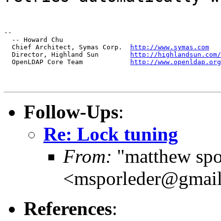
--

  -- Howard Chu

  Chief Architect, Symas Corp.  
http://www.symas.com
  Director, Highland Sun        
http://highlandsun.com/
  OpenLDAP Core Team            
http://www.openldap.org
Follow-Ups
:
Re: Lock tuning
From:
"matthew spo
<msporleder@gmai
References
: