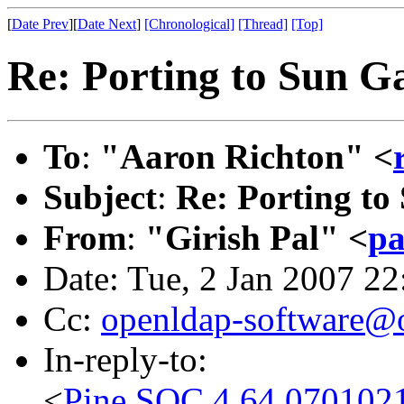
[
Date Prev
][
Date Next
]
[Chronological]
[Thread]
[Top]
Re: Porting to Sun G
To
:
"Aaron Richton" <
Subject
:
Re: Porting to
From
:
"Girish Pal" <
pa
Date: Tue, 2 Jan 2007 2
Cc:
openldap-software@
In-reply-to:
<
Pine.SOC.4.64.070102