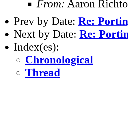
From:
Aaron Richto
Prev by Date:
Re: Porti
Next by Date:
Re: Porti
Index(es):
Chronological
Thread