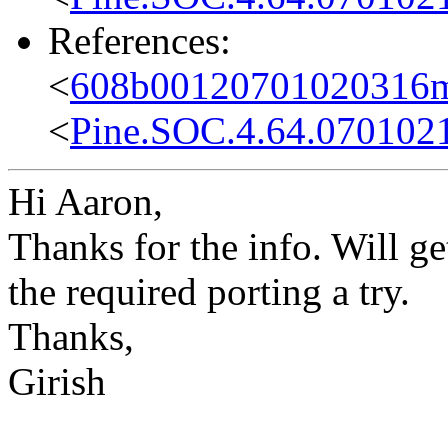
References:
<
608b00120701020316m
<
Pine.SOC.4.64.070102
Hi Aaron,
Thanks for the info. Will ge
the required porting a try.
Thanks,
Girish