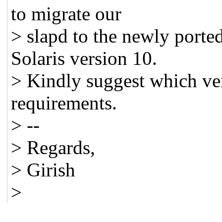
to migrate our
> slapd to the newly porte
Solaris version 10.
> Kindly suggest which ve
requirements.
> --
> Regards,
> Girish
>