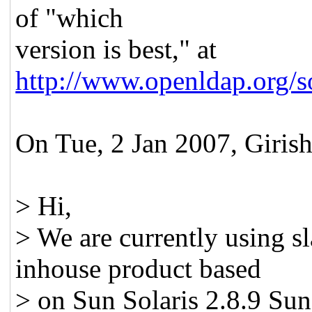
of "which
version is best," at
http://www.openldap.org/
On Tue, 2 Jan 2007, Girish
> Hi,
> We are currently using s
inhouse product based
> on Sun Solaris 2.8.9 Sun