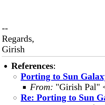
--
Regards,
Girish
References
:
Porting to Sun Galax
From:
"Girish Pal"
Re: Porting to Sun G