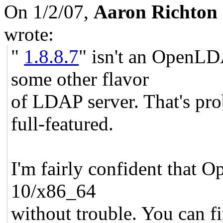
On 1/2/07,
Aaron Richton
wrote:
"
1.8.8.7
" isn't an OpenLD
some other flavor
of LDAP server. That's pr
full-featured.
I'm fairly confident that 
10/x86_64
without trouble. You can fi