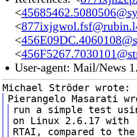
<
45685462.5080506@sys
<
877ixjgwol.fsf@rubin.l
<
456E09DC.4060108@sys
<
456F5267.7030101@st
User-agent: Mail/News 1
Michael Ströder wrote:
Pierangelo Masarati wr
run a simple test usi
on Linux 2.6.17 with
RTAI, compared to the