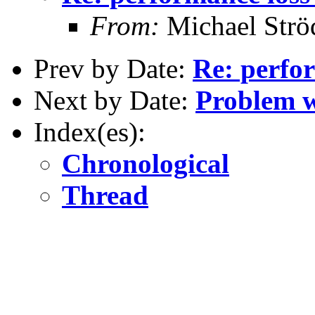
From:
Michael Strö
Prev by Date:
Re: perfor
Next by Date:
Problem w
Index(es):
Chronological
Thread