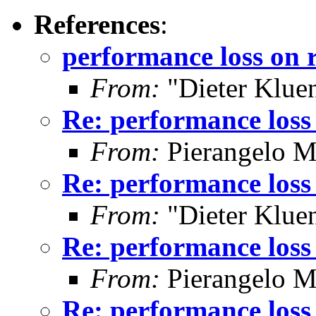
References
:
performance loss on r
From:
"Dieter Kluen
Re: performance loss 
From:
Pierangelo M
Re: performance loss 
From:
"Dieter Kluen
Re: performance loss 
From:
Pierangelo M
Re: performance loss 