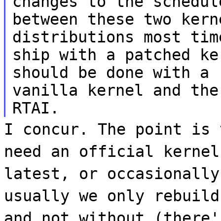
changes to the schedul
between these two kern
distributions most tim
ship with a patched ke
should be done with a
vanilla kernel and the
RTAI.
I concur. The point is 
need an official kernel
latest, or occasionally
usually we only rebuild
and not without (there'