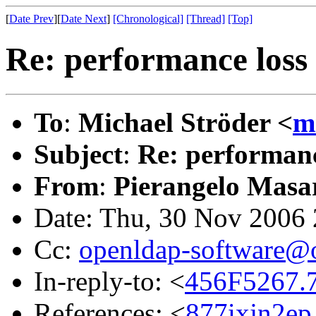
[
Date Prev
][
Date Next
]
[Chronological]
[Thread]
[Top]
Re: performance loss 
To
:
Michael Ströder <
m
Subject
:
Re: performanc
From
:
Pierangelo Masar
Date: Thu, 30 Nov 2006
Cc:
openldap-software@
In-reply-to: <
456F5267.
References: <
877ixjn2ep