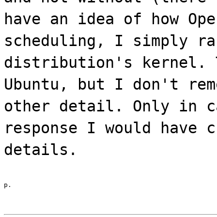
have an idea of how Ope
scheduling, I simply ra
distribution's kernel. 
Ubuntu, but I don't rem
other detail. Only in c
response I would have c
details.
p.