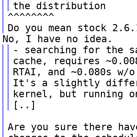
the distribution
^^^^^^^^
Do you mean stock 2.6.
No, I have no idea.
- searching for the s
cache, requires ~0.00
RTAI, and ~0.080s w/o
It's a slightly diffe
kernel, but running o
[..]
Are you sure there hav