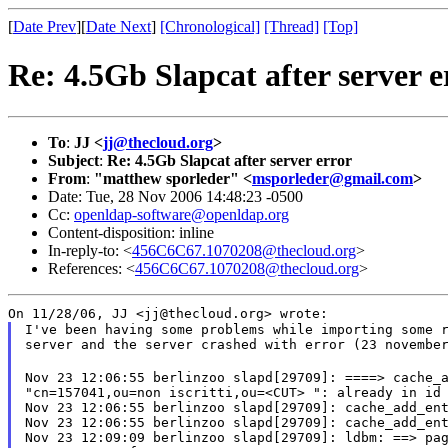
[
Date Prev
][
Date Next
]
[Chronological]
[Thread]
[Top]
Re: 4.5Gb Slapcat after server e
To
:
JJ <
jj@thecloud.org
>
Subject
:
Re: 4.5Gb Slapcat after server error
From
:
"matthew sporleder" <
msporleder@gmail.com
>
Date: Tue, 28 Nov 2006 14:48:23 -0500
Cc:
openldap-software@openldap.org
Content-disposition: inline
In-reply-to: <
456C6C67.1070208@thecloud.org
>
References: <
456C6C67.1070208@thecloud.org
>
On 11/28/06, JJ <jj@thecloud.org> wrote:
I've been having some problems while importing some r
server and the server crashed with error (23 novembe
Nov 23 12:06:55 berlinzoo slapd[29709]: ====> cache_a
"cn=157041,ou=non iscritti,ou=<CUT> ": already in id 
Nov 23 12:06:55 berlinzoo slapd[29709]: cache_add_ent
Nov 23 12:06:55 berlinzoo slapd[29709]: cache_add_ent
Nov 23 12:09:09 berlinzoo slapd[29709]: ldbm: ==> pag