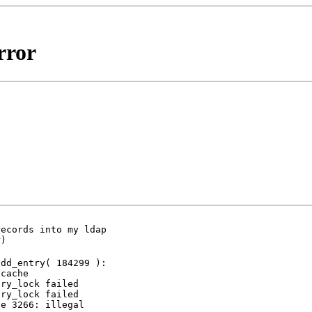
rror
ecords into my ldap

r)
dd_entry( 184299 ):

cache

ry_lock failed

ry_lock failed

e 3266: illegal
