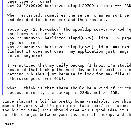
page type or format

Nov 23 12:09:09 berlinzoo slapd[29709]: ldbm: ==> PA
When restarted, sometimes the server crashes so I've 
and decided to db_recover and then restart.
Yesterday (27 November) the openldap server worked "q
sometimes still crashes:

Nov 27 08:09:53 berlinzoo slapd[8529]: ldbm: ==> page
type or format

Nov 27 08:09:53 berlinzoo slapd[8529]: ldbm: ==> PANI
(infact it does not crash, my application just hangs 
server anymore)
I've noticed that my daily backup (I know, I'm stupid
restored that backup the next day and not wait till n
getting 2Gb (but just because it lock for max file si
otherwise goes over 4Gb).
What I think is that there should be a kind of "circu
Since slapcat's ldif is pretty human-readable, you shou
manually verify what's going on. (use head/tail -someli
too big to view) This should give you a good idea of a 
out the changes between your last normal backup, and th
_Matt