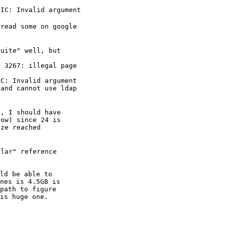
NIC: Invalid argument
read some on google

uite" well, but

 3267: illegal page

C: Invalid argument

and cannot use ldap

, I should have

ow) since 24 is

ze reached

lar" reference

ld be able to

nes is 4.5GB is

path to figure

is huge one.