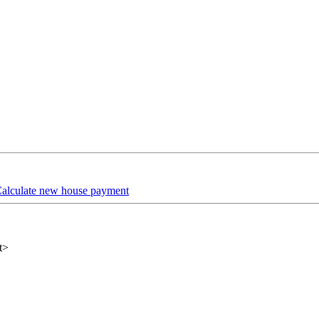
alculate new house payment
t>