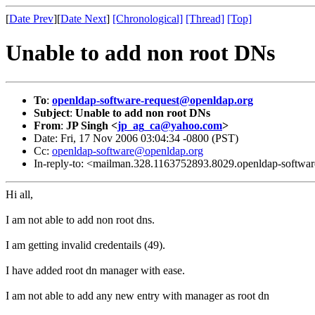
[
Date Prev
][
Date Next
]
[Chronological]
[Thread]
[Top]
Unable to add non root DNs
To
:
openldap-software-request@openldap.org
Subject
:
Unable to add non root DNs
From
:
JP Singh <
jp_ag_ca@yahoo.com
>
Date: Fri, 17 Nov 2006 03:04:34 -0800 (PST)
Cc:
openldap-software@openldap.org
In-reply-to: <mailman.328.1163752893.8029.openldap-softw
Hi all,
I am not able to add non root dns.
I am getting invalid credentails (49).
I have added root dn manager with ease.
I am not able to add any new entry with manager as root dn