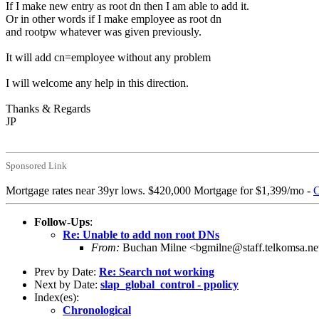
If I make new entry as root dn then I am able to add it.
Or in other words if I make employee as root dn
and rootpw whatever was given previously.
It will add cn=employee without any problem
I will welcome any help in this direction.
Thanks & Regards
JP
Sponsored Link
Mortgage rates near 39yr lows. $420,000 Mortgage for $1,399/mo -
C
Follow-Ups
:
Re: Unable to add non root DNs
From:
Buchan Milne <bgmilne@staff.telkomsa.ne
Prev by Date:
Re: Search not working
Next by Date:
slap_global_control - ppolicy
Index(es):
Chronological