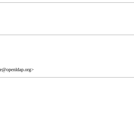
are@openldap.org>