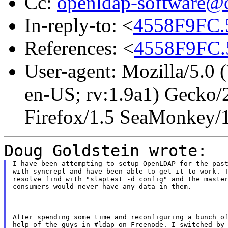
Cc:
openldap-software@
In-reply-to: <
4558F9FC.
References: <
4558F9FC.
User-agent: Mozilla/5.0
en-US; rv:1.9a1) Gecko/
Firefox/1.5 SeaMonkey/
Doug Goldstein wrote:
I have been attempting to setup OpenLDAP for the past
with syncrepl and have been able to get it to work. T
resolve find with "slaptest -d config" and the master
consumers would never have any data in them.
After spending some time and reconfiguring a bunch of
help of the guys in #ldap on Freenode. I switched by 