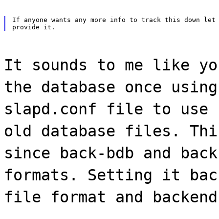
If anyone wants any more info to track this down let 
It sounds to me like yo
the database once using
slapd.conf file to use 
old database files. Thi
since back-bdb and back
formats. Setting it bac
file format and backend