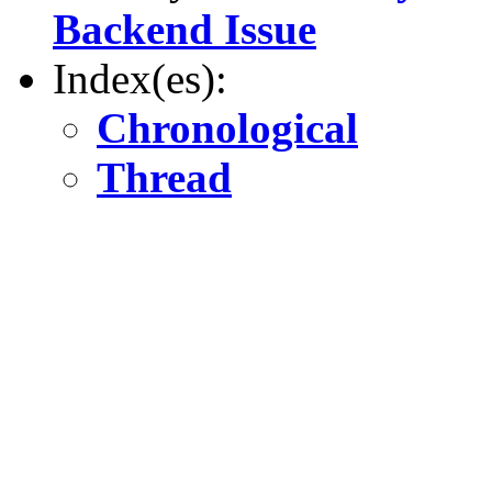
Backend Issue
Index(es):
Chronological
Thread