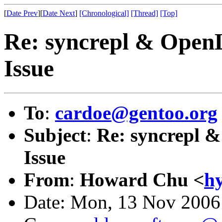
[
Date Prev
][
Date Next
]
[Chronological]
[Thread]
[Top]
Re: syncrepl & Open
Issue
To
:
cardoe@gentoo.org
Subject
:
Re: syncrepl 
Issue
From
:
Howard Chu <
h
Date: Mon, 13 Nov 2006