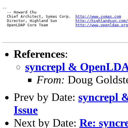
--

  -- Howard Chu

  Chief Architect, Symas Corp.  
http://www.symas.com
  Director, Highland Sun        
http://highlandsun.com/
  OpenLDAP Core Team            
http://www.openldap.org
References
:
syncrepl & OpenLDAP
From:
Doug Goldst
Prev by Date:
syncrepl 
Issue
Next by Date:
Re: sync