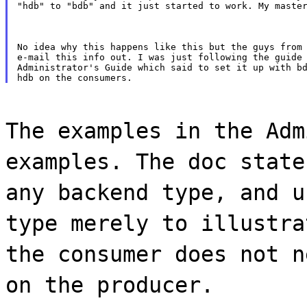
"hdb" to "bdb" and it just started to work. My maste
No idea why this happens like this but the guys from 
e-mail this info out. I was just following the guide 
Administrator's Guide which said to set it up with bd
The examples in the Adm
examples. The doc state
any backend type, and u
type merely to illustra
the consumer does not n
on the producer.