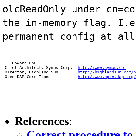
olcReadOnly under cn=co
the in-memory flag. I.e
permanent config at all
--

 -- Howard Chu

 Chief Architect, Symas Corp.  
http://www.symas.com
 Director, Highland Sun        
http://highlandsun.com/h
 OpenLDAP Core Team            
http://www.openldap.org/
References
:
Correct procedure t