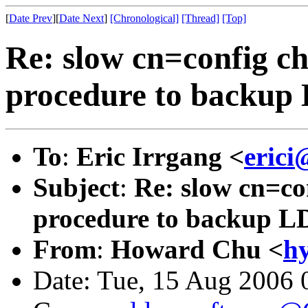
[
Date Prev
][
Date Next
]
[Chronological]
[Thread]
[Top]
Re: slow cn=config c
procedure to backu
To
:
Eric Irrgang <
erici
Subject
:
Re: slow cn=co
procedure to backup 
From
:
Howard Chu <
h
Date: Tue, 15 Aug 2006 