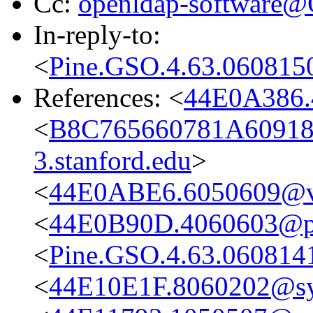
Cc:
openldap-software
In-reply-to:
<
Pine.GSO.4.63.060815
References: <
44E0A386.
<
B8C765660781A6091
3.stanford.edu
>
<
44E0ABE6.6050609@vo
<
44E0B90D.4060603@pr
<
Pine.GSO.4.63.060814
<
44E10E1F.8060202@s