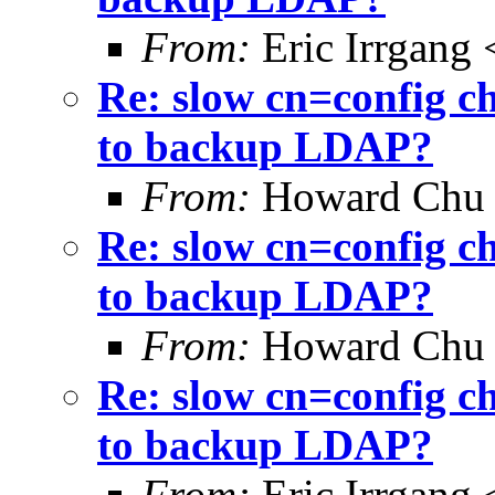
From:
Eric Irrgang
Re: slow cn=config c
to backup LDAP?
From:
Howard Chu
Re: slow cn=config c
to backup LDAP?
From:
Howard Chu
Re: slow cn=config c
to backup LDAP?
From:
Eric Irrgang