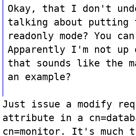
Okay, that I don't und
talking about putting 
readonly mode? You can
Apparently I'm not up 
that sounds like the m
an example?
Just issue a modify req
attribute in a cn=datab
cn=monitor. It's much t