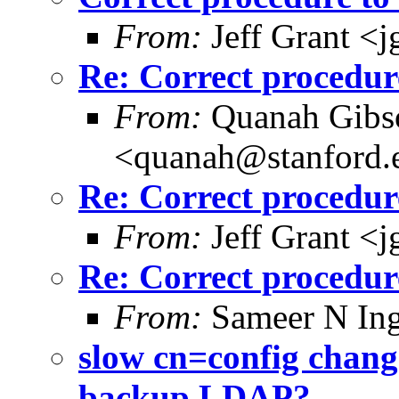
From:
Jeff Grant <
Re: Correct procedu
From:
Quanah Gibs
<quanah@stanford.
Re: Correct procedu
From:
Jeff Grant <
Re: Correct procedu
From:
Sameer N Ing
slow cn=config chang
backup LDAP?