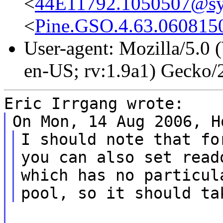
<
44E11792.1050507@s
<
Pine.GSO.4.63.060815
User-agent: Mozilla/5.0
en-US; rv:1.9a1) Gecko
Eric Irrgang wrote:
On Mon, 14 Aug 2006, H
I should note that fo
you can also set read
which has no particul
pool, so it should ta