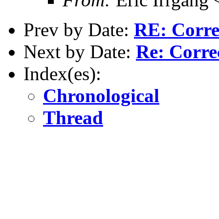
Prev by Date:
RE: Corre
Next by Date:
Re: Corre
Index(es):
Chronological
Thread