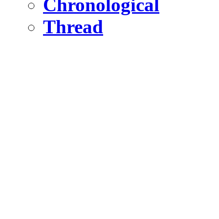
Chronological
Thread