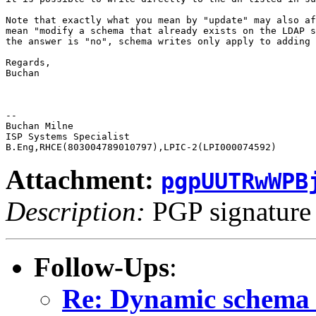
Note that exactly what you mean by "update" may also af
mean "modify a schema that already exists on the LDAP s
the answer is "no", schema writes only apply to adding 
Regards,

Buchan

-- 

Buchan Milne

ISP Systems Specialist

Attachment:
pgpUUTRwWPB
Description:
PGP signature
Follow-Ups
:
Re: Dynamic schema