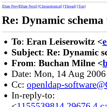
[
Date Prev
][
Date Next
]
[Chronological]
[Thread]
[Top]
Re: Dynamic schema 
To
:
Eran Leiserowitz <
e
Subject
:
Re: Dynamic s
From
:
Buchan Milne <
b
Date: Mon, 14 Aug 2006
Cc:
openldap-software
In-reply-to:
<
1155539814.29676.4.c