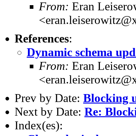
From:
Eran Leisero
<eran.leiserowitz
References
:
Dynamic schema upd
From:
Eran Leisero
<eran.leiserowitz
Prev by Date:
Blocking 
Next by Date:
Re: Block
Index(es):