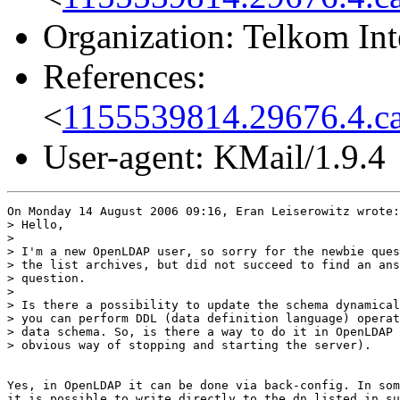
Organization: Telkom Int
References:
<
1155539814.29676.4.c
User-agent: KMail/1.9.4
On Monday 14 August 2006 09:16, Eran Leiserowitz wrote:

> Hello,

>

> I'm a new OpenLDAP user, so sorry for the newbie ques
> the list archives, but did not succeed to find an ans
> question.

>

> Is there a possibility to update the schema dynamical
> you can perform DDL (data definition language) operat
> data schema. So, is there a way to do it in OpenLDAP 
> obvious way of stopping and starting the server).

Yes, in OpenLDAP it can be done via back-config. In som
it is possible to write directly to the dn listed in su