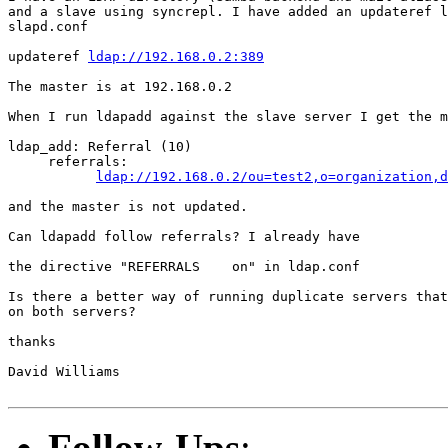
and a slave using syncrepl. I have added an updateref l
slapd.conf

updateref 
ldap://192.168.0.2:389
The master is at 192.168.0.2

When I run ldapadd against the slave server I get the m
ldap_add: Referral (10)

     referrals:

ldap://192.168.0.2/ou=test2,o=organization,d
and the master is not updated.

Can ldapadd follow referrals? I already have

the directive "REFERRALS    on" in ldap.conf

Is there a better way of running duplicate servers that
on both servers?

thanks

David Williams

Follow-Ups
: