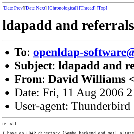
[
Date Prev
][
Date Next
]
[Chronological]
[Thread]
[Top]
ldapadd and referrals
To
:
openldap-softwar
Subject
:
ldapadd and re
From
:
David Williams 
Date: Fri, 11 Aug 2006 
User-agent: Thunderbird
Hi all

I have an LDAP directory (Samba backend and mail aliase