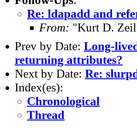
Re: ldapadd and refe
From:
"Kurt D. Ze
Prev by Date:
Long-lived
returning attributes?
Next by Date:
Re: slurpd
Index(es):
Chronological
Thread