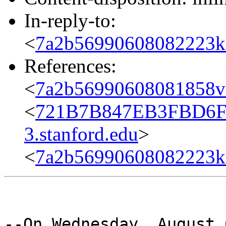
In-reply-to:
<
7a2b56990608082223k
References:
<
7a2b56990608081858v
<
721B7B847EB3FBD6F
3.stanford.edu
>
<
7a2b56990608082223k
--On Wednesday, August 