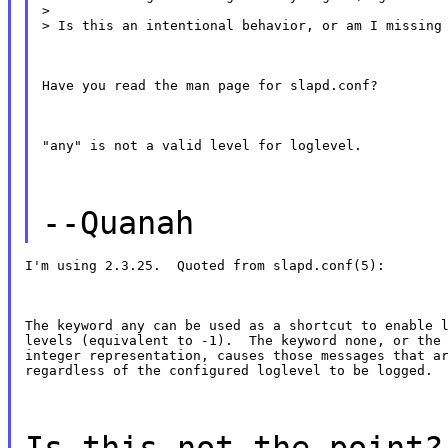
>

> Is this an intentional behavior, or am I missing
Have you read the man page for slapd.conf?
"any" is not a valid level for loglevel.
--Quanah
I'm using 2.3.25.  Quoted from slapd.conf(5):
The keyword any can be used as a shortcut to enable l
levels (equivalent to -1).  The keyword none, or the 
integer representation, causes those messages that ar
regardless of the configured loglevel to be logged.
Is this not the point?