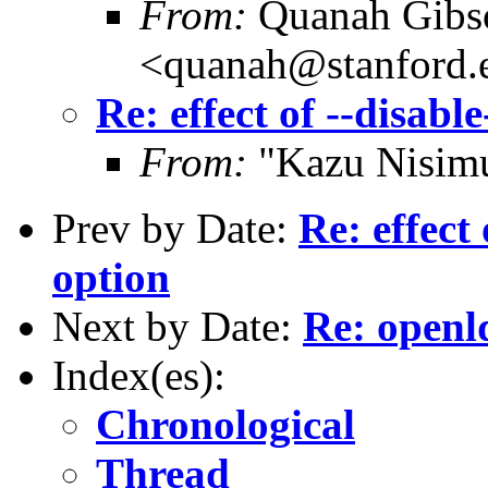
From:
Quanah Gibs
<quanah@stanford.
Re: effect of --disab
From:
"Kazu Nisim
Prev by Date:
Re: effect
option
Next by Date:
Re: openl
Index(es):
Chronological
Thread