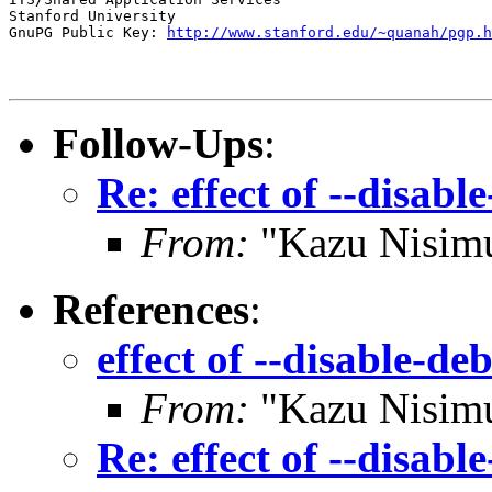
Stanford University

GnuPG Public Key: 
http://www.stanford.edu/~quanah/pgp.h
Follow-Ups
:
Re: effect of --disab
From:
"Kazu Nisim
References
:
effect of --disable-d
From:
"Kazu Nisim
Re: effect of --disab