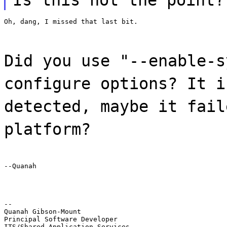
Oh, dang, I missed that last bit.
Did you use "--enable-s
configure options? It i
detected, maybe it fail
platform?
--Quanah
--

Quanah Gibson-Mount

Principal Software Developer

ITS/Shared Application Services
