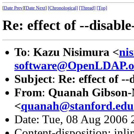
[
Date Prev
][
Date Next
]
[Chronological]
[Thread]
[Top]
Re: effect of --disabl
To
:
Kazu Nisimura <
ni
software@OpenLDAP.o
Subject
:
Re: effect of -
From
:
Quanah Gibson
<
quanah@stanford.edu
Date: Tue, 08 Aug 2006 
Content-disposition: inli