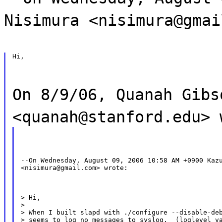
Nisimura <nisimura@gmai
Hi,
On 8/9/06, Quanah Gibs
<quanah@stanford.edu> 
--On Wednesday, August 09, 2006 10:58 AM +0900 Kazu
<nisimura@gmail.com> wrote:
> Hi,

>

> When I built slapd with ./configure --disable-deb
> seems to log no messages to syslog.  (loglevel va