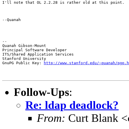
I'll note that OL 2.2.28 is rather old at this point.
--Quanah
--

Quanah Gibson-Mount

Principal Software Developer

ITS/Shared Application Services

Stanford University

GnuPG Public Key: 
http://www.stanford.edu/~quanah/pgp.h
Follow-Ups
:
Re: ldap deadlock?
From:
Curt Blank 