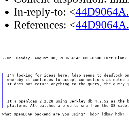
In-reply-to: <
44D9064A
References: <
44D9064A
--On Tuesday, August 08, 2006 4:46 PM -0500 Curt Blank 
I'm looking for ideas here. ldap seems to deadlock on
whereby it continues to accept connections as noted i
it does not return anything to the query, the query 
It's openldap 2.2.28 using Berkley db 4.2.52 as the b
What OpenLDAP backend are you using?  bdb? ldbm? hdb?