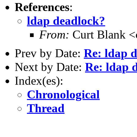
References
:
ldap deadlock?
From:
Curt Blank 
Prev by Date:
Re: ldap 
Next by Date:
Re: ldap 
Index(es):
Chronological
Thread