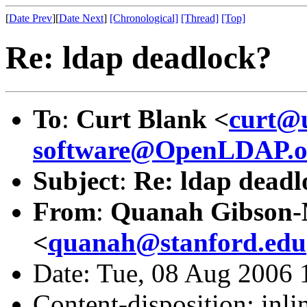
[
Date Prev
][
Date Next
]
[Chronological]
[Thread]
[Top]
Re: ldap deadlock?
To
:
Curt Blank <
curt@
software@OpenLDAP.o
Subject
:
Re: ldap deadl
From
:
Quanah Gibson
<
quanah@stanford.edu
Date: Tue, 08 Aug 2006 
Content-disposition: inli