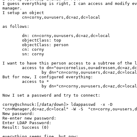
I guess everything is right, I can access and modify ev
manager.

I setup an object

	cn=corny,ou=users,dc=az,dc=local

as follows:

	dn: cn=corny,ou=users,dc=az,dc=local

	objectClass: top

	objectClass: person

	cn: corny

	sn: corny

I want to have this person access to a subtree of the l
	access to dn="ou=cornelius,ou=adressen,dc=az,dc=local"

		by dn="cn=corny,ou=users,dc=az,dc=local" write

But for now, I configured everything:

	access to *

		by dn="cn=corny,ou=users,dc=az,dc=local" write

Now I set a password and try to connect:

corny@schnuck:[/data/down]> ldappasswd  -x -D

"cn=Manager,dc=az,dc=local" -W -S  "cn=corny,ou=users,d
New password:

Re-enter new password:

Enter LDAP Password:

Result: Success (0)

everything seems fine, but now:
