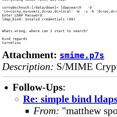
corny@schnuck:[/data/down]> ldapsearch   -D

'cn=corny,ou=users,dc=az,dc=local' -W  -x -b 'dc=az,dc=
Enter LDAP Password:

ldap_bind: Invalid credentials (49)

Whats wrong, where can I start to search?

Kind regards

Attachment:
smime.p7s
Description:
S/MIME Crypto
Follow-Ups
:
Re: simple bind ldaps
From:
"matthew spo