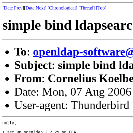
[
Date Prev
][
Date Next
]
[Chronological]
[Thread]
[Top]
simple bind ldapsearc
To
:
openldap-softwar
Subject
:
simple bind lda
From
:
Cornelius Koelbe
Date: Mon, 07 Aug 2006
User-agent: Thunderbird
Hello,

i set up openldap 2.2.29 on FC4.
