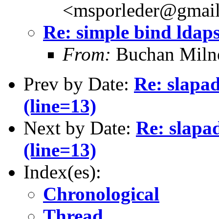
<msporleder@gmai
Re: simple bind ldaps
From:
Buchan Milne
Prev by Date:
Re: slapad
(line=13)
Next by Date:
Re: slapa
(line=13)
Index(es):
Chronological
Thread