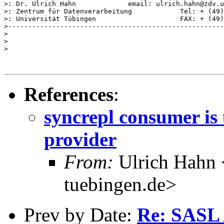
>: Dr. Ulrich Hahn             email: ulrich.hahn@zdv.u
>: Zentrum für Datenverarbeitung            Tel: + (49)
>: Universität Tübingen                     FAX: + (49)
>------------------------------------------------------
>

>

>

References
:
syncrepl consumer is 
provider
From:
Ulrich Hahn 
tuebingen.de>
Prev by Date:
Re: SASL