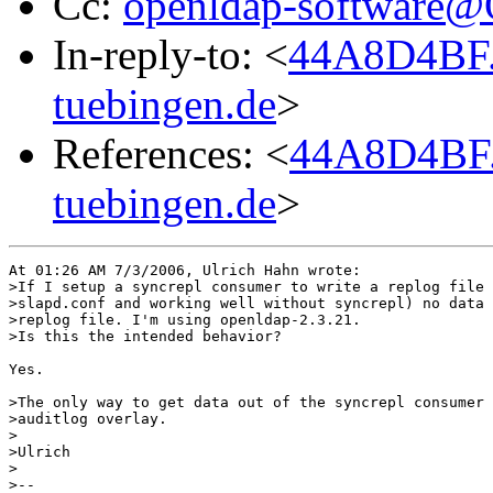
Cc:
openldap-software
In-reply-to: <
44A8D4BF.
tuebingen.de
>
References: <
44A8D4BF.
tuebingen.de
>
At 01:26 AM 7/3/2006, Ulrich Hahn wrote:

>If I setup a syncrepl consumer to write a replog file 
>slapd.conf and working well without syncrepl) no data 
>replog file. I'm using openldap-2.3.21.

>Is this the intended behavior?

Yes.

>The only way to get data out of the syncrepl consumer 
>auditlog overlay.

>

>Ulrich

>

>-- 
