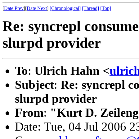
[
Date Prev
][
Date Next
]
[Chronological]
[Thread]
[Top]
Re: syncrepl consumer
slurpd provider
To
:
Ulrich Hahn <
ulric
Subject
:
Re: syncrepl co
slurpd provider
From
:
"Kurt D. Zeilen
Date: Tue, 04 Jul 2006 2