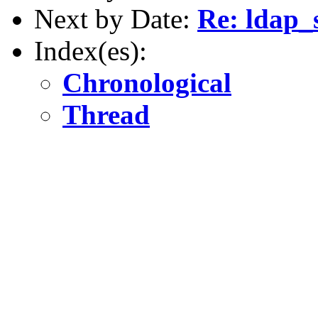
Next by Date:
Re: ldap_s
Index(es):
Chronological
Thread