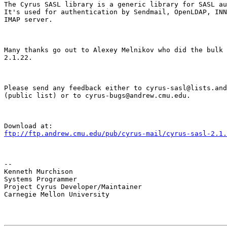
The Cyrus SASL library is a generic library for SASL au
It's used for authentication by Sendmail, OpenLDAP, INN
IMAP server.
Many thanks go out to Alexey Melnikov who did the bulk 
2.1.22.
Please send any feedback either to cyrus-sasl@lists.and
(public list) or to cyrus-bugs@andrew.cmu.edu.
ftp://ftp.andrew.cmu.edu/pub/cyrus-mail/cyrus-sasl-2.1.
--

Kenneth Murchison

Systems Programmer

Project Cyrus Developer/Maintainer

Carnegie Mellon University