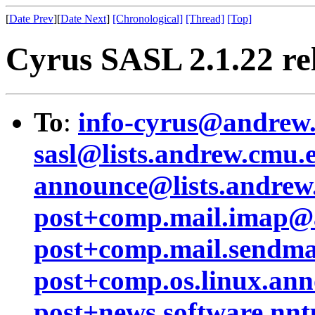
[
Date Prev
][
Date Next
]
[Chronological]
[Thread]
[Top]
Cyrus SASL 2.1.22 re
To
:
info-cyrus@andrew
sasl@lists.andrew.cmu.
announce@lists.andrew
post+comp.mail.imap@
post+comp.mail.sendm
post+comp.os.linux.a
post+news.software.n