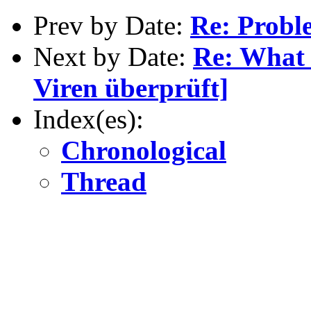
Prev by Date:
Re: Probl
Next by Date:
Re: What 
Viren überprüft]
Index(es):
Chronological
Thread