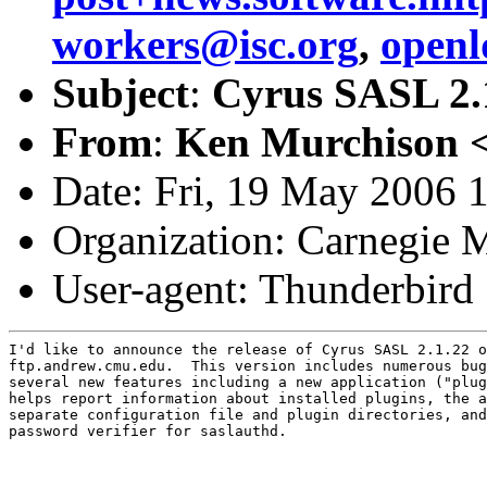
workers@isc.org
,
open
Subject
:
Cyrus SASL 2.1
From
:
Ken Murchison 
Date: Fri, 19 May 2006 
Organization: Carnegie M
User-agent: Thunderbird
I'd like to announce the release of Cyrus SASL 2.1.22 o
ftp.andrew.cmu.edu.  This version includes numerous bug
several new features including a new application ("plug
helps report information about installed plugins, the a
separate configuration file and plugin directories, and
password verifier for saslauthd.