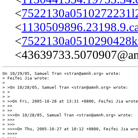
<
7522130a0510272231l
<
1130509896.23198.9.c
<
7522130a0510290428k
<43639733.5070907@am
On 10/29/05, Samuel Tran <stran@amnh.org> wrote:

> Feifei Jia wrote:

>

> >On 10/28/05, Samuel Tran <stran@amnh.org> wrote:

> >

> >

> >>On Fri, 2005-10-28 at 13:31 +0800, Feifei Jia wrote
> >>

> >>

> >>>On 10/28/05, Samuel Tran <stran@amnh.org> wrote:

> >>>

> >>>

> >>>>On Thu, 2005-10-27 at 10:12 +0800, Feifei Jia wro
> >>>>
