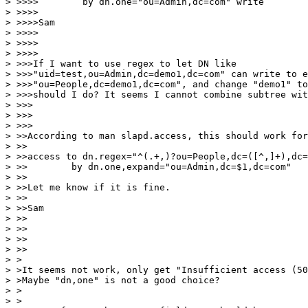
> >>>>        by dn.one="ou=Admin,dc=com" write

> >>>>

> >>>>Sam

> >>>>

> >>>>

> >>>>

> >>>If I want to use regex to let DN like

> >>>"uid=test,ou=Admin,dc=demo1,dc=com" can write to e
> >>>"ou=People,dc=demo1,dc=com", and change "demo1" to
> >>>should I do? It seems I cannot combine subtree wit
> >>>

> >>>

> >>>

> >>According to man slapd.access, this should work for
> >>

> >>access to dn.regex="^(.+,)?ou=People,dc=([^,]+),dc=
> >>        by dn.one,expand="ou=Admin,dc=$1,dc=com"

> >>

> >>Let me know if it is fine.

> >>

> >>Sam

> >>

> >>

> >>

> >>

> >

> >It seems not work, only get "Insufficient access (50
> >Maybe "dn,one" is not a good choice?

> >

> >
