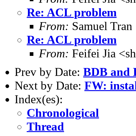
Re: ACL problem
From:
Samuel Tran
Re: ACL problem
From:
Feifei Jia <
Prev by Date:
BDB and
Next by Date:
FW: instal
Index(es):
Chronological
Thread