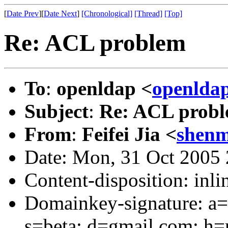
[
Date Prev
][
Date Next
]
[Chronological]
[Thread]
[Top]
Re: ACL problem
To
:
openldap <
openlda
Subject
:
Re: ACL prob
From
:
Feifei Jia <
shen
Date: Mon, 31 Oct 2005
Content-disposition: inli
Domainkey-signature: a=
s=beta; d=gmail.com; h=