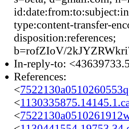
id:date:from:to:subject:i
type:content-transfer-enc
disposition:references;
b=rofZIoV/2kJYZRWk
In-reply-to: <4363973
References:
<
7522130a0510260553q
<
1130335875.14145.1.c
<
7522130a0510261912w
<
1130441554.19753.34.