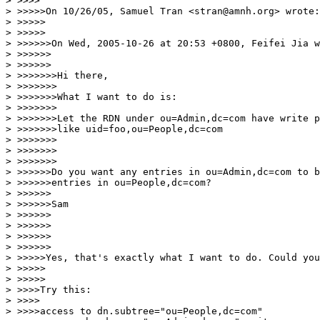
> >>>>

> >>>>>On 10/26/05, Samuel Tran <stran@amnh.org> wrote:

> >>>>>

> >>>>>

> >>>>>>On Wed, 2005-10-26 at 20:53 +0800, Feifei Jia w
> >>>>>>

> >>>>>>

> >>>>>>>Hi there,

> >>>>>>>

> >>>>>>>What I want to do is:

> >>>>>>>

> >>>>>>>Let the RDN under ou=Admin,dc=com have write p
> >>>>>>>like uid=foo,ou=People,dc=com

> >>>>>>>

> >>>>>>>

> >>>>>>>

> >>>>>>Do you want any entries in ou=Admin,dc=com to b
> >>>>>>entries in ou=People,dc=com?

> >>>>>>

> >>>>>>Sam

> >>>>>>

> >>>>>>

> >>>>>>

> >>>>>>

> >>>>>Yes, that's exactly what I want to do. Could you
> >>>>>

> >>>>>

> >>>>Try this:

> >>>>

> >>>>access to dn.subtree="ou=People,dc=com"
