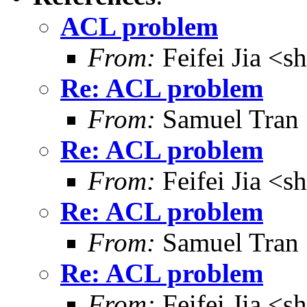
ACL problem
From:
Feifei Jia <
Re: ACL problem
From:
Samuel Tran
Re: ACL problem
From:
Feifei Jia <
Re: ACL problem
From:
Samuel Tran
Re: ACL problem
From:
Feifei Jia <