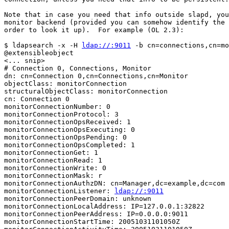
Note that in case you need that info outside slapd, you
monitor backend (provided you can somehow identify the 
order to look it up).  For example (OL 2.3):

$ ldapsearch -x -H 
ldap://:9011
 -b cn=connections,cn=mo
@extensibleobject

<... snip>

# Connection 0, Connections, Monitor

dn: cn=Connection 0,cn=Connections,cn=Monitor

objectClass: monitorConnection

structuralObjectClass: monitorConnection

cn: Connection 0

monitorConnectionNumber: 0

monitorConnectionProtocol: 3

monitorConnectionOpsReceived: 1

monitorConnectionOpsExecuting: 0

monitorConnectionOpsPending: 0

monitorConnectionOpsCompleted: 1

monitorConnectionGet: 1

monitorConnectionRead: 1

monitorConnectionWrite: 0

monitorConnectionMask: r

monitorConnectionAuthzDN: cn=Manager,dc=example,dc=com

monitorConnectionListener: 
ldap://:9011
monitorConnectionPeerDomain: unknown

monitorConnectionLocalAddress: IP=127.0.0.1:32822

monitorConnectionPeerAddress: IP=0.0.0.0:9011

monitorConnectionStartTime: 20051031101050Z
