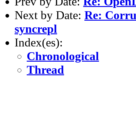
Prev by Date:
Re: OpenL
Next by Date:
Re: Corru
syncrepl
Index(es):
Chronological
Thread