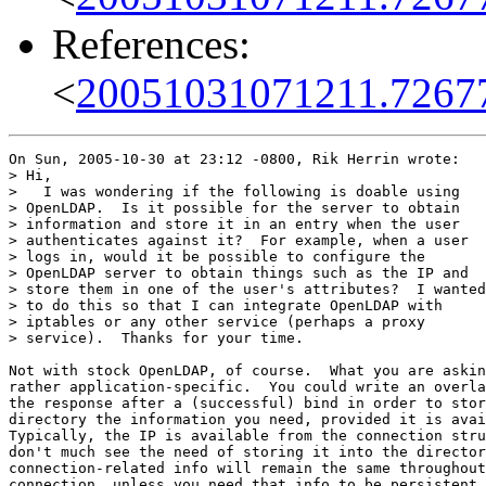
References:
<
20051031071211.7267
On Sun, 2005-10-30 at 23:12 -0800, Rik Herrin wrote:

> Hi,

>   I was wondering if the following is doable using

> OpenLDAP.  Is it possible for the server to obtain

> information and store it in an entry when the user

> authenticates against it?  For example, when a user

> logs in, would it be possible to configure the

> OpenLDAP server to obtain things such as the IP and

> store them in one of the user's attributes?  I wanted

> to do this so that I can integrate OpenLDAP with

> iptables or any other service (perhaps a proxy

> service).  Thanks for your time.

Not with stock OpenLDAP, of course.  What you are askin
rather application-specific.  You could write an overla
the response after a (successful) bind in order to stor
directory the information you need, provided it is avai
Typically, the IP is available from the connection stru
don't much see the need of storing it into the director
connection-related info will remain the same throughout
connection, unless you need that info to be persistent.
