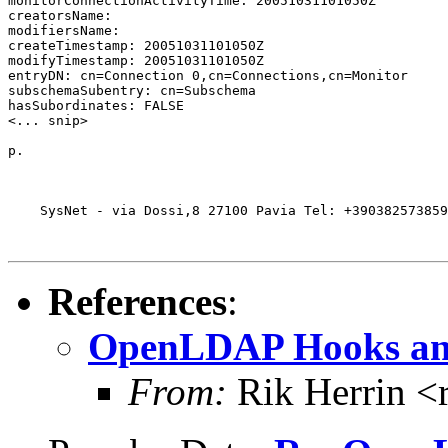
monitorConnectionActivityTime: 20051031101050Z

creatorsName:

modifiersName:

createTimestamp: 20051031101050Z

modifyTimestamp: 20051031101050Z

entryDN: cn=Connection 0,cn=Connections,cn=Monitor

subschemaSubentry: cn=Subschema

hasSubordinates: FALSE

<... snip>

p.

    SysNet - via Dossi,8 27100 Pavia Tel: +390382573859
References
:
OpenLDAP Hooks and
From:
Rik Herrin <