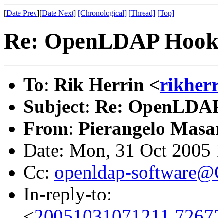
[
Date Prev
][
Date Next
]
[Chronological]
[Thread]
[Top]
Re: OpenLDAP Hooks
To
:
Rik Herrin <
rikher
Subject
:
Re: OpenLDAP 
From
:
Pierangelo Masar
Date: Mon, 31 Oct 2005
Cc:
openldap-software
In-reply-to:
<
20051031071211.7267