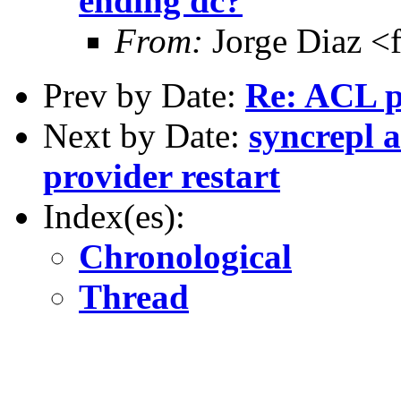
ending dc?
From:
Jorge Diaz <
Prev by Date:
Re: ACL 
Next by Date:
syncrepl 
provider restart
Index(es):
Chronological
Thread