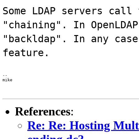
Some LDAP servers call 
"chaining". In OpenLDAP
"backldap". In any case
feature.
--

mike
References
:
Re: Re: Hosting Mult