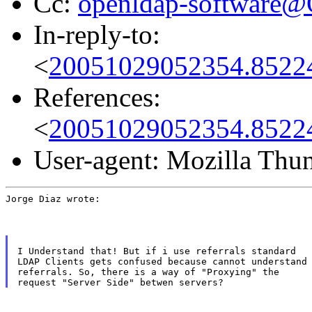
Cc:
openldap-software
In-reply-to:
<
20051029052354.8522
References:
<
20051029052354.8522
User-agent: Mozilla Thu
Jorge Diaz wrote:
I Understand that! But if i use referrals standard

LDAP Clients gets confused because cannot understand

referrals. So, there is a way of "Proxying" the
