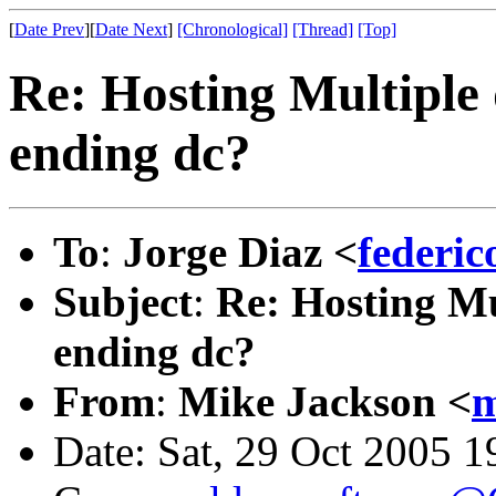
[
Date Prev
][
Date Next
]
[Chronological]
[Thread]
[Top]
Re: Hosting Multiple
ending dc?
To
:
Jorge Diaz <
federi
Subject
:
Re: Hosting Mu
ending dc?
From
:
Mike Jackson <
m
Date: Sat, 29 Oct 2005 