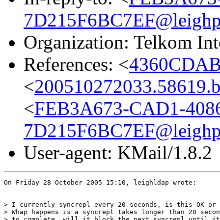
7D215F6BC7EF@leighpo
Organization: Telkom Int
References: <
4360CDAB.
<
200510272033.58619.bg
<
FEB3A673-CAD1-408
7D215F6BC7EF@leighpo
User-agent: KMail/1.8.2
On Friday 28 October 2005 15:10, leighldap wrote:

> I currently syncrepl every 20 seconds, is this OK or 
> Whap happens is a syncrepl takes longer than 20 secon
> to complete, will it block the next syncrepl until it