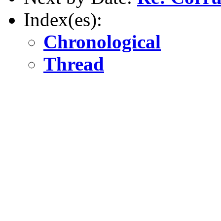
Index(es):
Chronological
Thread