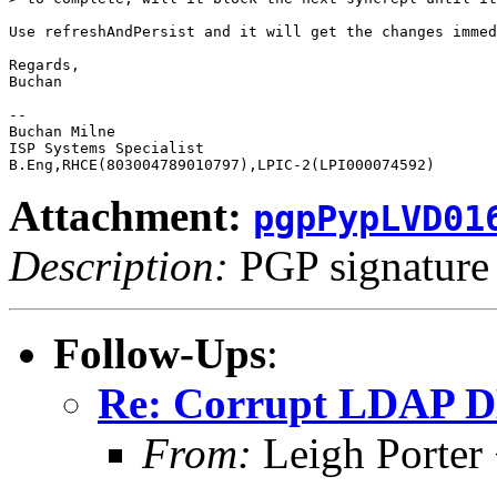
Use refreshAndPersist and it will get the changes immed
Regards,

Buchan

-- 

Buchan Milne

ISP Systems Specialist

Attachment:
pgpPypLVD01
Description:
PGP signature
Follow-Ups
:
Re: Corrupt LDAP DB 
From:
Leigh Porter 