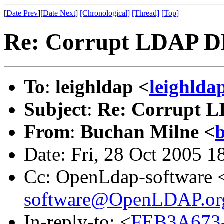
[
Date Prev
][
Date Next
]
[Chronological]
[Thread]
[Top]
Re: Corrupt LDAP DB 
To
:
leighldap <
leighlda
Subject
:
Re: Corrupt LD
From
:
Buchan Milne <
b
Date: Fri, 28 Oct 2005 
Cc: OpenLdap-software 
software@OpenLDAP.or
In-reply-to: <
FEB3A673