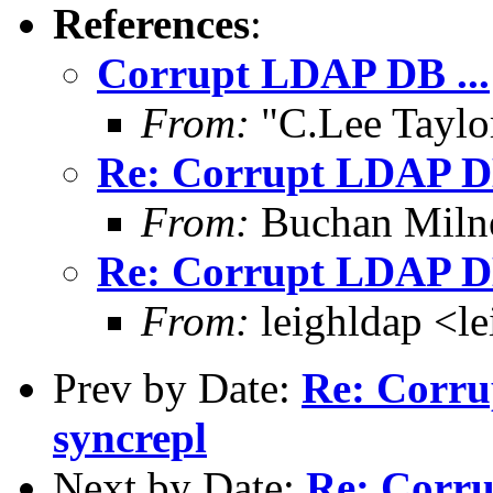
References
:
Corrupt LDAP DB ...
From:
"C.Lee Taylo
Re: Corrupt LDAP DB 
From:
Buchan Milne
Re: Corrupt LDAP DB 
From:
leighldap <le
Prev by Date:
Re: Corru
syncrepl
Next by Date:
Re: Corru